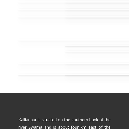
Kallianpur is situated on the southern bank of the
river Swarna and is about four km east of the