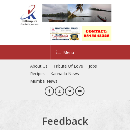
Skip
to
main
content
Menu
About Us
Tribute Of Love
Jobs
Recipes
Kannada News
Mumbai News
Feedback