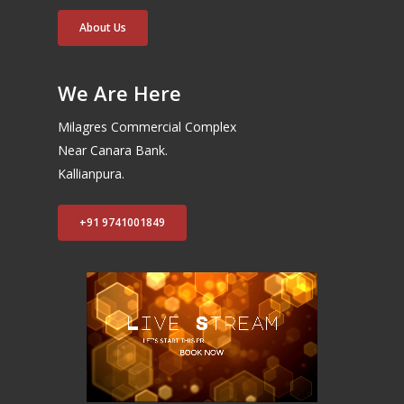
About Us
We Are Here
Milagres Commercial Complex
Near Canara Bank.
Kallianpura.
+91 9741001849