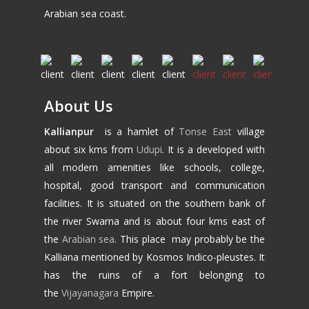
Arabian sea coast.
About Us
Kallianpur
is a hamlet of
Tonse East
village
about six kms from
Udupi
. It is a developed with
all modern amenities like schools, college,
hospital, good transport and communication
facilities. It is situated on the southern bank of
the river Swarna and is about four kms east of
the
Arabian sea
. This place may probably be the
Kalliana mentioned by Kosmos Indico-pleustes. It
has the ruins of a fort belonging to
the
Vijayanagara
Empire.