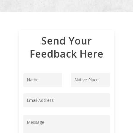
Send Your
Feedback Here