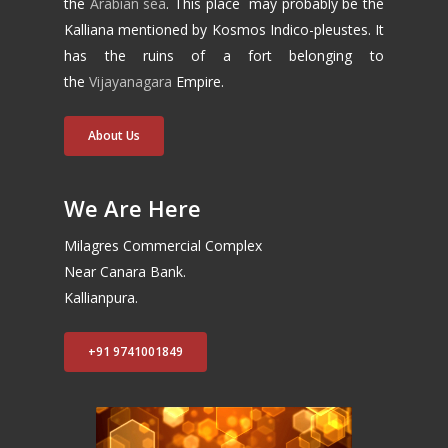
the
Arabian sea
. This place may probably be the
Kalliana mentioned by Kosmos Indico-pleustes. It
has the ruins of a fort belonging to
the
Vijayanagara
Empire.
About Us
We Are Here
Milagres Commercial Complex
Near Canara Bank.
Kallianpura.
+91 9741001849