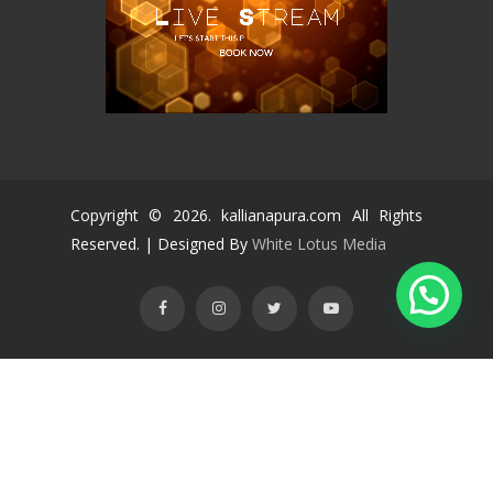
Copyright ©
2026
. kallianapura.com All Rights
Reserved. | Designed By
White Lotus Media