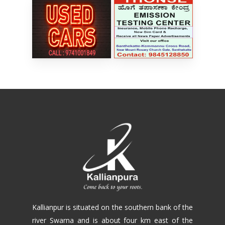
Kallianpur is situated on the southern bank of the
river Swarna and is about four km east of the