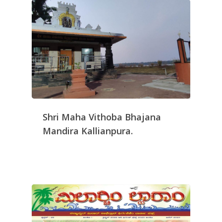
Shri Maha Vithoba Bhajana
Mandira Kallianpura.