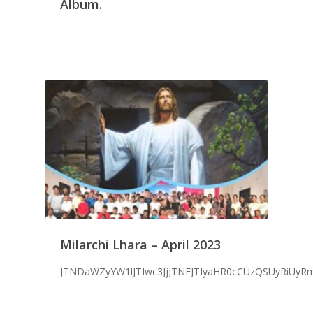
Album.
Milarchi Lhara – April 2023
JTNDaWZyYW1lJTIwc3JjJTNEJTIyaHR0cCUzQSUyRiUy