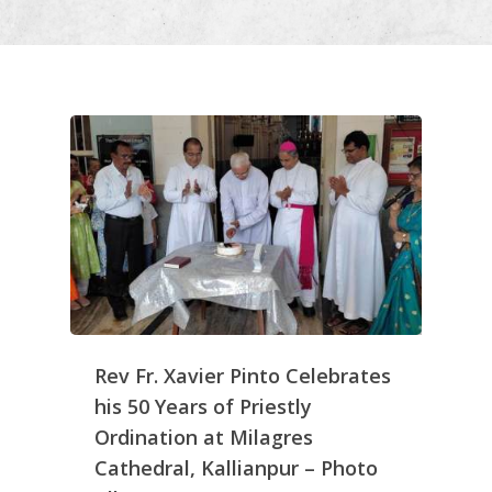
Rev Fr. Xavier Pinto Celebrates
his 50 Years of Priestly
Ordination at Milagres
Cathedral, Kallianpur – Photo