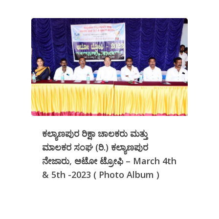
ಕಲ್ಯಾಣಪುರ ರಿಕ್ಷಾ ಚಾಲಕರು ಮತ್ತು
ಮಾಲಕರ ಸಂಘ (ರಿ.) ಕಲ್ಯಾಣಪುರ
ನೇಜಾರು, ಆಟೋ ಟ್ರೋಫಿ – March 4th
& 5th -2023 ( Photo Album )