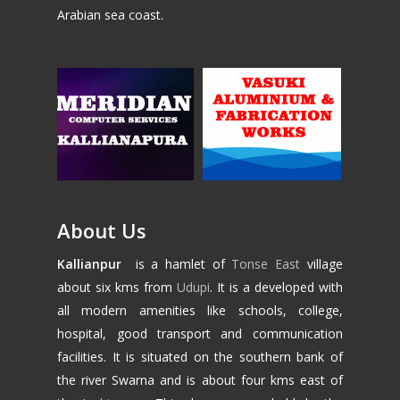
Arabian sea coast.
About Us
Kallianpur
is a hamlet of
Tonse East
village
about six kms from
Udupi
. It is a developed with
all modern amenities like schools, college,
hospital, good transport and communication
facilities. It is situated on the southern bank of
the river Swarna and is about four kms east of