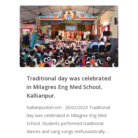
Traditional day was celebrated
in Milagres Eng Med School,
Kallianpur.
Kallianpurdotcom : 26/02/2023 Traditional
day was celebrated in Milagres Eng Med
School. Students performed traditional
dances and sang songs enthusiastically.…