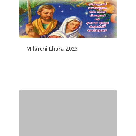
Milarchi Lhara 2023