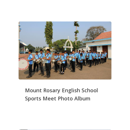
Mount Rosary English School
Sports Meet Photo Album