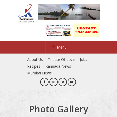
Skip
to
Close
main
Menu
content
Menu
About Us
Tribute Of Love
Jobs
Recipes
Kannada News
Mumbai News
Photo Gallery