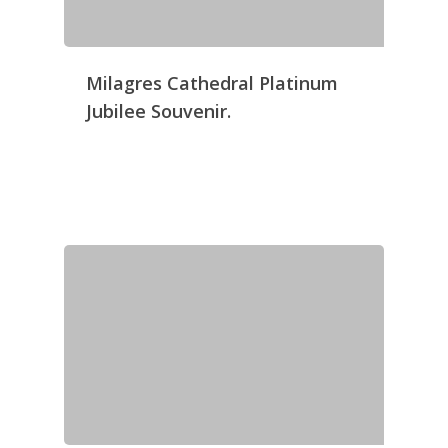
Milagres Cathedral Platinum
Jubilee Souvenir.