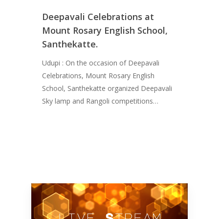
Deepavali Celebrations at
Mount Rosary English School,
Santhekatte.
Udupi : On the occasion of Deepavali
Celebrations, Mount Rosary English
School, Santhekatte organized Deepavali
Sky lamp and Rangoli competitions…