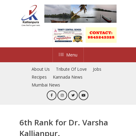
Skip
to
main
content
Menu
About Us
Tribute Of Love
Jobs
Recipes
Kannada News
Mumbai News
6th Rank for Dr. Varsha
Kallianpur.