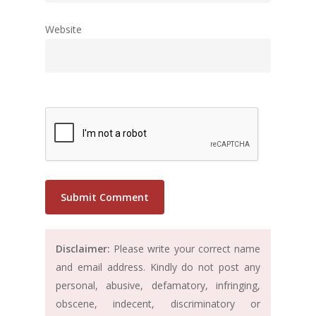
Website
Disclaimer:
Please write your correct name
and email address. Kindly do not post any
personal, abusive, defamatory, infringing,
obscene, indecent, discriminatory or