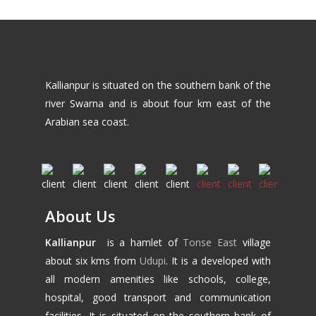
Kallianpur is situated on the southern bank of the
river Swarna and is about four km east of the
Arabian sea coast.
About Us
Kallianpur
is a hamlet of
Tonse East
village
about six kms from
Udupi
. It is a developed with
all modern amenities like schools, college,
hospital, good transport and communication
facilities. It is situated on the southern bank of