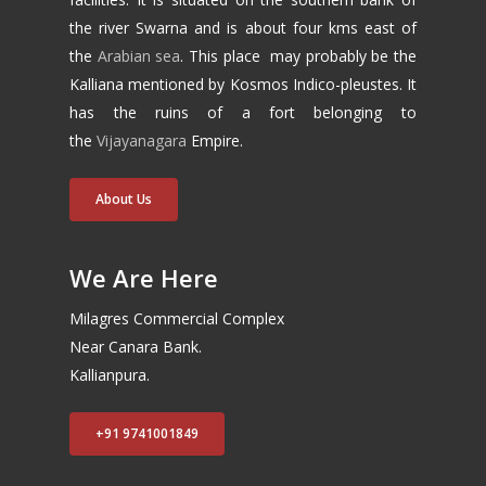
the river Swarna and is about four kms east of
the
Arabian sea
. This place may probably be the
Kalliana mentioned by Kosmos Indico-pleustes. It
has the ruins of a fort belonging to
the
Vijayanagara
Empire.
About Us
We Are Here
Milagres Commercial Complex
Near Canara Bank.
Kallianpura.
+91 9741001849