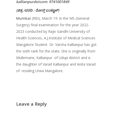
kallianpurdotcom: 9741001849
(
ಚಿತ್ರ
/
ವರದಿ
:
ರೋನ್ಸ್
ಬಂಟ್ವಾಳ್
)
Mumbai
(RBI), March 19: In the MS (General
Surgery) final examination for the year 2022-
2023 conducted by Rajiv Gandhi University of
Health Sciences, A.J.Institute of Medical Sciences
Mangalore Student Dr. Varsha Kallianpur has got
the sixth rank for the state. She is originally from
Mullemane, Kallianpur of Udupi district and is
the daughter of Varad Kallianpur and Anita Varad
of residing Urwa Mangalore.
Leave a Reply