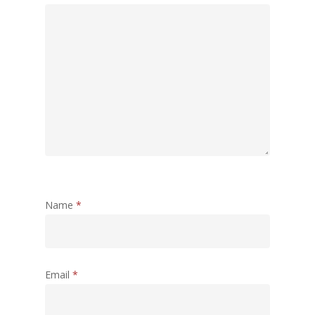
Name
*
Email
*