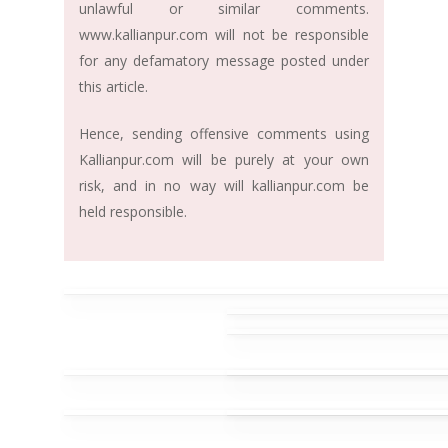
unlawful or similar comments.
www.kallianpur.com will not be responsible
for any defamatory message posted under
this article.
Hence, sending offensive comments using
Kallianpur.com will be purely at your own
risk, and in no way will kallianpur.com be
held responsible.