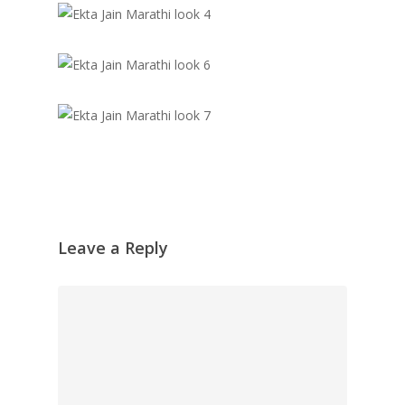
Leave a Reply