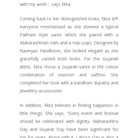
with my work.”, says Ekta.
Coming back to her distinguished looks, Ekta left
everyone mesmerised as she donned a typical
Paithani style saree which she paired with a
Maharashtrian nath and a topi (cap). Designed by
Navinyas Handloom, she looked elegant as she
gracefully carried both looks. For the Gujarati
attire, Ekta chose a Gujarati saree in the colour
combination of maroon and saffron. She
completed her look with a bandhani dupatta and
jewellery accessories.
In addition, Ekta believes in finding happiness in
little things. She says, “Every event and festival
should be celebrated with dignity. Maharashtra
Day and Gujarat Day have been significant for
me for years. Along with it, Labour Day is also a