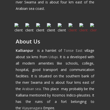
river Swarna and is about four km east of the
Arabian sea coast.
About Us
Kallianpur
is a hamlet of
Tonse East
village
about six kms from
Udupi
. It is a developed with
all modern amenities like schools, college,
hospital, good transport and communication
facilities. It is situated on the southern bank of
the river Swarna and is about four kms east of
the
Arabian sea
. This place may probably be the
Kalliana mentioned by Kosmos Indico-pleustes. It
has the ruins of a fort belonging to
the
Vijayanagara
Empire.