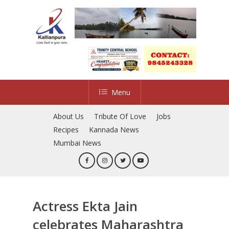
Skip
to
main
content
Menu
About Us
Tribute Of Love
Jobs
Recipes
Kannada News
Mumbai News
Actress Ekta Jain
celebrates Maharashtra