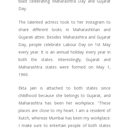
blast celebrating Maharashtra Day and Gujarat
Day.
The talented actress took to her Instagram to
share different looks in Maharashtrian and
Gujarati attire. Besides Maharashtra and Gujarat
Day, people celebrate Labour Day on 1st May
every year. It is an annual holiday every year in
both the states. Interestingly, Gujarat and
Maharashtra states were formed on May 1,
1960.
Ekta Jain is attached to both states since
childhood because she belongs to Gujarat, and
Maharashtra has been her workplace. “These
places are close to my heart. I am a resident of
Kutch, whereas Mumbai has been my workplace.
I make sure to entertain people of both states