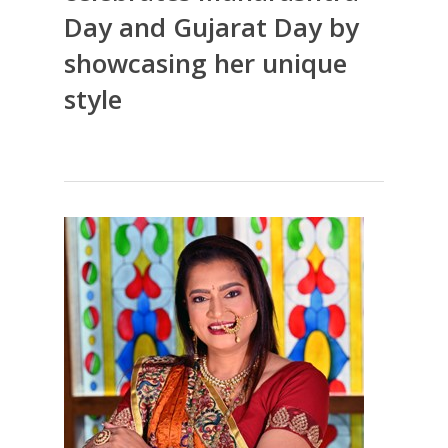
Day and Gujarat Day by
showcasing her unique
style