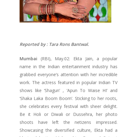
Reported by : Tara Rons Bantwal.
Mumbai
(RBI), May.02: Ekta Jain, a popular
name in the Indian entertainment industry has
grabbed everyone’s attention with her incredible
work. The actress featured in popular Indian TV
shows like ‘Shagun’ , ‘Apun To Waise HI’ and
‘Shaka Laka Boom Boom’. Sticking to her roots,
she celebrates every festival with sheer delight.
Be it Holi or Diwali or Dussehra, her photo
shoots have left the netizens impressed.
Showcasing the diversified culture, Ekta had a