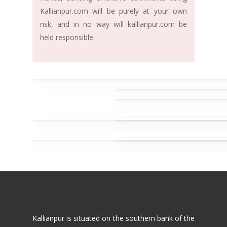
Kallianpur.com will be purely at your own
risk, and in no way will kallianpur.com be
held responsible.
Kallianpur is situated on the southern bank of the