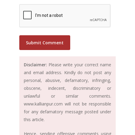
Disclaimer:
Please write your correct name
and email address. Kindly do not post any
personal, abusive, defamatory, infringing,
obscene, indecent, discriminatory or
unlawful or similar comments.
www.kallianpur.com will not be responsible
for any defamatory message posted under
this article.
Hence, sending offensive comments using