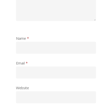
Name
*
Email
*
Website