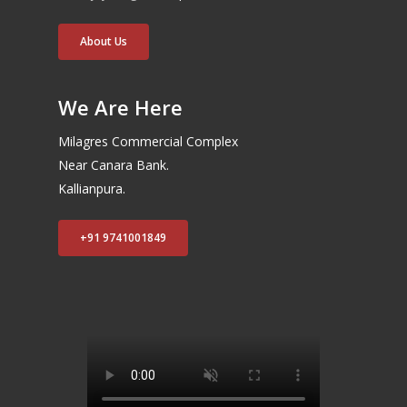
About Us
We Are Here
Milagres Commercial Complex
Near Canara Bank.
Kallianpura.
+91 9741001849