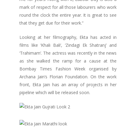
mark of respect for all those labourers who work
round the clock the entire year. It is great to see
that they get due for their work.”
Looking at her filmography, Ekta has acted in
films like ‘Khali Bali’, ‘Zindagi Ek Shatranj’ and
‘Trahimam’. The actress was recently in the news
as she walked the ramp for a cause at the
Bombay Times Fashion Week organised by
Archana Jain’s Florian Foundation. On the work
front, Ekta Jain has an array of projects in her
pipeline which will be released soon.