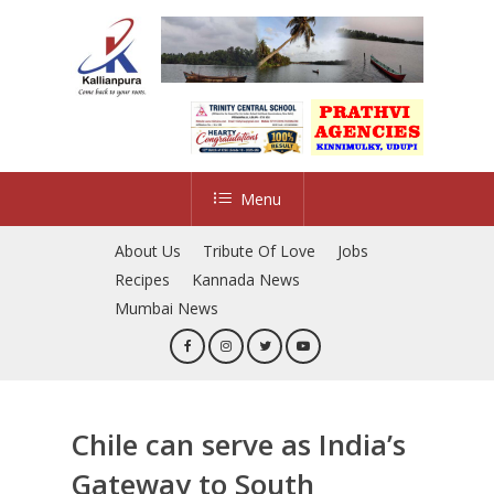
Skip
to
main
content
Menu
About Us
Tribute Of Love
Jobs
Recipes
Kannada News
Mumbai News
Chile can serve as India’s
Gateway to South