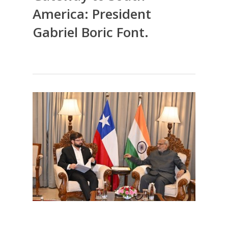
America: President
Gabriel Boric Font.