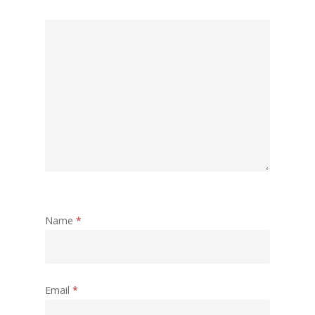
Name
*
Email
*