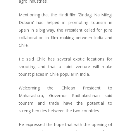
agro industries.
Mentioning that the Hindi film ‘Zindagi Na Milegi
Dobara’ had helped in promoting tourism in
Spain in a big way, the President called for joint
collaboration in film making between India and
Chile.
He said Chile has several exotic locations for
shooting and that a joint venture will make
tourist places in Chile popular in India.
Welcoming the Chilean President to
Maharashtra, Governor Radhakrishnan said
tourism and trade have the potential to
strengthen ties between the two countries.
He expressed the hope that with the opening of