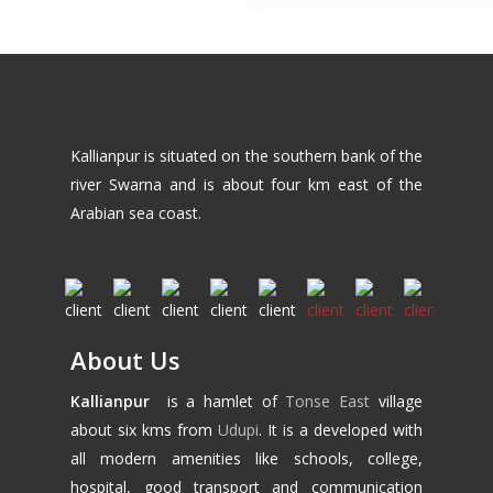
Kallianpur is situated on the southern bank of the
river Swarna and is about four km east of the
Arabian sea coast.
About Us
Kallianpur
is a hamlet of
Tonse East
village
about six kms from
Udupi
. It is a developed with
all modern amenities like schools, college,
hospital, good transport and communication