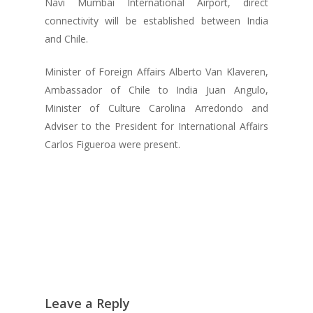
Navi Mumbai International Airport, direct
connectivity will be established between India
and Chile.
Minister of Foreign Affairs Alberto Van Klaveren,
Ambassador of Chile to India Juan Angulo,
Minister of Culture Carolina Arredondo and
Adviser to the President for International Affairs
Carlos Figueroa were present.
Leave a Reply