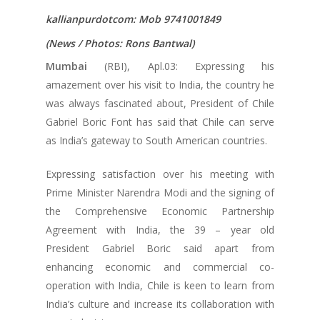
kallianpurdotcom: Mob 9741001849
(News / Photos: Rons Bantwal)
Mumbai
(RBI), Apl.03: Expressing his
amazement over his visit to India, the country he
was always fascinated about, President of Chile
Gabriel Boric Font has said that Chile can serve
as India’s gateway to South American countries.
Expressing satisfaction over his meeting with
Prime Minister Narendra Modi and the signing of
the Comprehensive Economic Partnership
Agreement with India, the 39 – year old
President Gabriel Boric said apart from
enhancing economic and commercial co-
operation with India, Chile is keen to learn from
India’s culture and increase its collaboration with