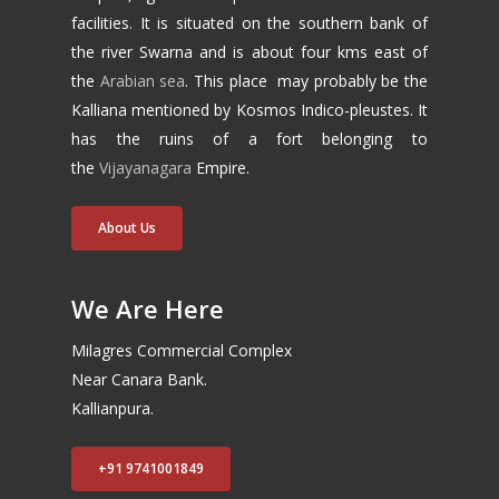
facilities. It is situated on the southern bank of
the river Swarna and is about four kms east of
the
Arabian sea
. This place may probably be the
Kalliana mentioned by Kosmos Indico-pleustes. It
has the ruins of a fort belonging to
the
Vijayanagara
Empire.
About Us
We Are Here
Milagres Commercial Complex
Near Canara Bank.
Kallianpura.
+91 9741001849