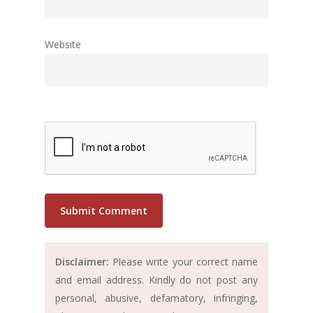
Website
Disclaimer:
Please write your correct name
and email address. Kindly do not post any
personal, abusive, defamatory, infringing,