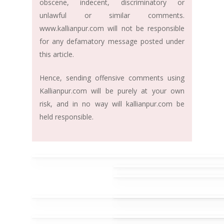
obscene, indecent, discriminatory or
unlawful or similar comments.
www.kallianpur.com will not be responsible
for any defamatory message posted under
this article.
Hence, sending offensive comments using
Kallianpur.com will be purely at your own
risk, and in no way will kallianpur.com be
held responsible.