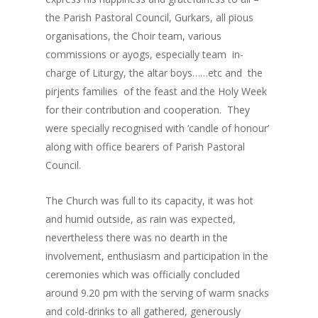
the Parish Pastoral Council, Gurkars, all pious
organisations, the Choir team, various
commissions or ayogs, especially team in-
charge of Liturgy, the altar boys……etc and the
pirjents families of the feast and the Holy Week
for their contribution and cooperation. They
were specially recognised with ‘candle of honour’
along with office bearers of Parish Pastoral
Council.
The Church was full to its capacity, it was hot
and humid outside, as rain was expected,
nevertheless there was no dearth in the
involvement, enthusiasm and participation in the
ceremonies which was officially concluded
around 9.20 pm with the serving of warm snacks
and cold-drinks to all gathered, generously