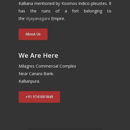
Kalliana mentioned by Kosmos Indico-pleustes. It
has the ruins of a fort belonging to
the
Vijayanagara
Empire.
About Us
We Are Here
Milagres Commercial Complex
Near Canara Bank.
Kallianpura.
+91 9741001849