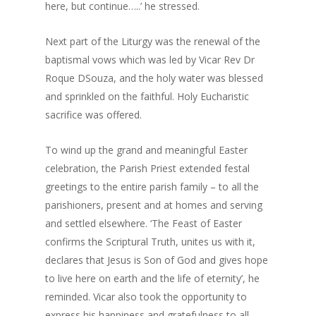
here, but continue…..’ he stressed.
Next part of the Liturgy was the renewal of the
baptismal vows which was led by Vicar Rev Dr
Roque DSouza, and the holy water was blessed
and sprinkled on the faithful. Holy Eucharistic
sacrifice was offered.
To wind up the grand and meaningful Easter
celebration, the Parish Priest extended festal
greetings to the entire parish family – to all the
parishioners, present and at homes and serving
and settled elsewhere. ‘The Feast of Easter
confirms the Scriptural Truth, unites us with it,
declares that Jesus is Son of God and gives hope
to live here on earth and the life of eternity’, he
reminded. Vicar also took the opportunity to
express his happiness and gratefulness to all –