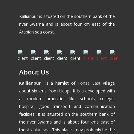
Kallianpur is situated on the southern bank of the
river Swarna and is about four km east of the
Arabian sea coast.
About Us
Kallianpur
is a hamlet of
Tonse East
village
about six kms from
Udupi
. It is a developed with
all modern amenities like schools, college,
hospital, good transport and communication
facilities. It is situated on the southern bank of
the river Swarna and is about four kms east of
the
Arabian sea
. This place may probably be the