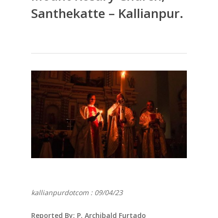
Santhekatte – Kallianpur.
kallianpurdotcom : 09/04/23
Reported By: P. Archibald Furtado