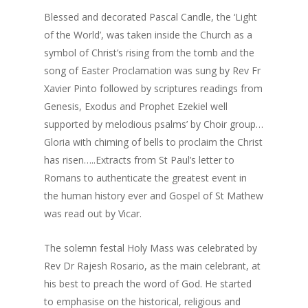
Blessed and decorated Pascal Candle, the ‘Light
of the World’, was taken inside the Church as a
symbol of Christ’s rising from the tomb and the
song of Easter Proclamation was sung by Rev Fr
Xavier Pinto followed by scriptures readings from
Genesis, Exodus and Prophet Ezekiel well
supported by melodious psalms’ by Choir group…
Gloria with chiming of bells to proclaim the Christ
has risen…..Extracts from St Paul’s letter to
Romans to authenticate the greatest event in
the human history ever and Gospel of St Mathew
was read out by Vicar.
The solemn festal Holy Mass was celebrated by
Rev Dr Rajesh Rosario, as the main celebrant, at
his best to preach the word of God. He started
to emphasise on the historical, religious and