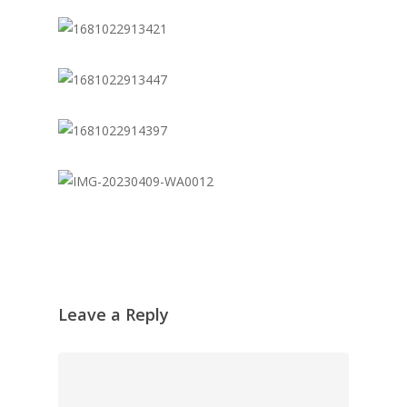
Leave a Reply