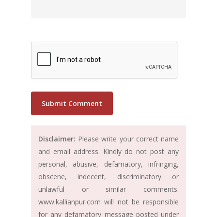
Disclaimer:
Please write your correct name
and email address. Kindly do not post any
personal, abusive, defamatory, infringing,
obscene, indecent, discriminatory or
unlawful or similar comments.
www.kallianpur.com will not be responsible
for any defamatory message posted under