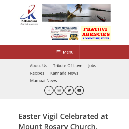
Skip
to
main
content
Menu
About Us
Tribute Of Love
Jobs
Recipes
Kannada News
Mumbai News
Easter Vigil Celebrated at
Mount Rosary Church,