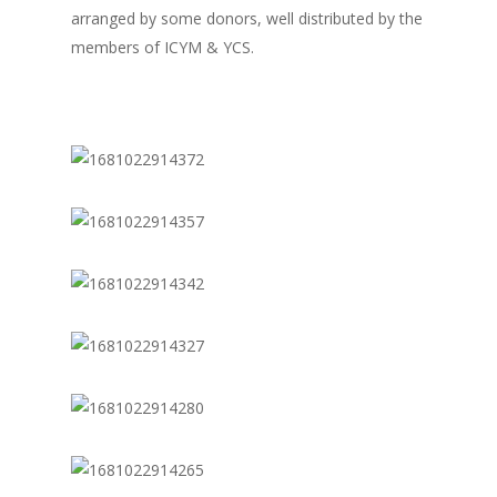
arranged by some donors, well distributed by the
members of ICYM & YCS.