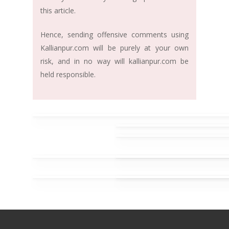
this article.
Hence, sending offensive comments using
Kallianpur.com will be purely at your own
risk, and in no way will kallianpur.com be
held responsible.