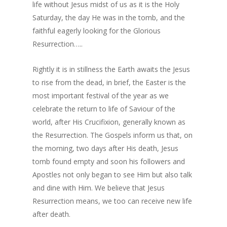
life without Jesus midst of us as it is the Holy
Saturday, the day He was in the tomb, and the
faithful eagerly looking for the Glorious
Resurrection…..
Rightly it is in stillness the Earth awaits the Jesus
to rise from the dead, in brief, the Easter is the
most important festival of the year as we
celebrate the return to life of Saviour of the
world, after His Crucifixion, generally known as
the Resurrection. The Gospels inform us that, on
the morning, two days after His death, Jesus
tomb found empty and soon his followers and
Apostles not only began to see Him but also talk
and dine with Him. We believe that Jesus
Resurrection means, we too can receive new life
after death.