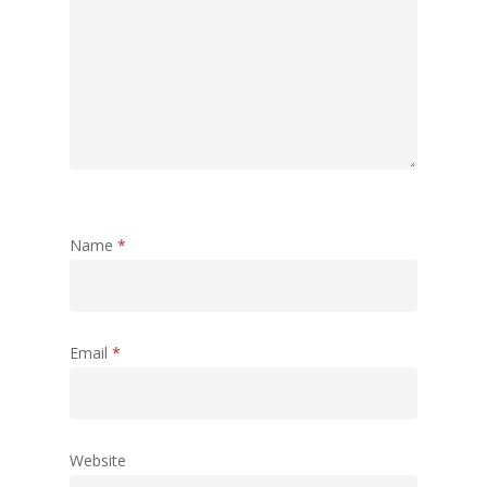
Name
*
Email
*
Website