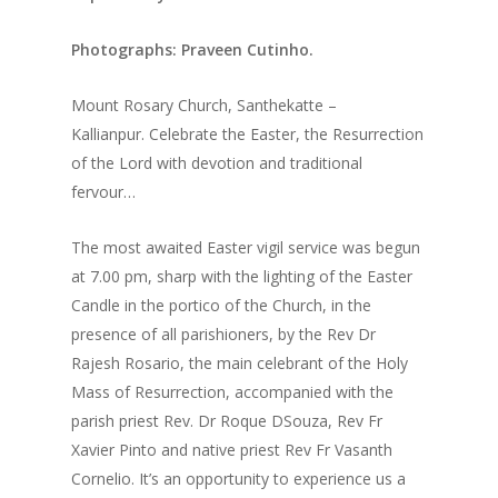
Photographs: Praveen Cutinho.
Mount Rosary Church, Santhekatte –
Kallianpur. Celebrate the Easter, the Resurrection
of the Lord with devotion and traditional
fervour…
The most awaited Easter vigil service was begun
at 7.00 pm, sharp with the lighting of the Easter
Candle in the portico of the Church, in the
presence of all parishioners, by the Rev Dr
Rajesh Rosario, the main celebrant of the Holy
Mass of Resurrection, accompanied with the
parish priest Rev. Dr Roque DSouza, Rev Fr
Xavier Pinto and native priest Rev Fr Vasanth
Cornelio. It’s an opportunity to experience us a