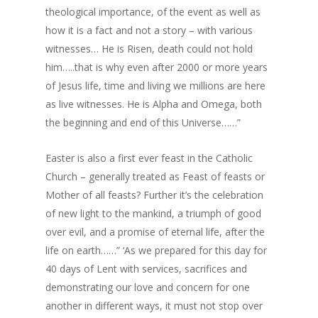
theological importance, of the event as well as
how it is a fact and not a story – with various
witnesses… He is Risen, death could not hold
him…..that is why even after 2000 or more years
of Jesus life, time and living we millions are here
as live witnesses. He is Alpha and Omega, both
the beginning and end of this Universe……”
Easter is also a first ever feast in the Catholic
Church – generally treated as Feast of feasts or
Mother of all feasts? Further it’s the celebration
of new light to the mankind, a triumph of good
over evil, and a promise of eternal life, after the
life on earth……” ‘As we prepared for this day for
40 days of Lent with services, sacrifices and
demonstrating our love and concern for one
another in different ways, it must not stop over