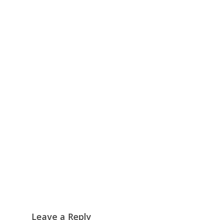
Leave a Reply