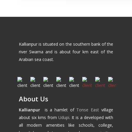
Kallianpur is situated on the southern bank of the
river Swarna and is about four km east of the
Arabian sea coast.
About Us
Kallianpur
is a hamlet of
Tonse East
village
about six kms from
Udupi
. It is a developed with
all modern amenities like schools, college,