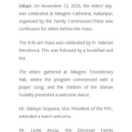
Udupi:
On November 12, 2023, the elders’ day
was celebrated at Milagres Cathedral, Kallianpur,
organized by the Family Commission.There was
confession for elders before the mass.
The 9:30 am mass was celebrated by Fr. Valerian
Mendonca. This was followed by a breakfast and
tea.
The elders gathered at Milagres Tricentenary
Hall, where the program commenced with a
prayer song, and the children of the Marian
Sodality presented a welcome dance.
Mr. Melwyn Sequeira, Vice President of the PPC,
extended a warm welcome.
Mr. Leslie Aroza, the Diocesan Family