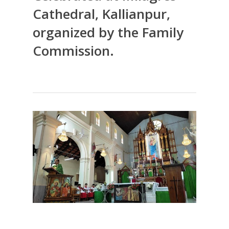
Cathedral, Kallianpur,
organized by the Family
Commission.