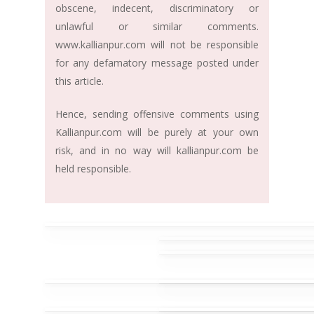
obscene, indecent, discriminatory or
unlawful or similar comments.
www.kallianpur.com will not be responsible
for any defamatory message posted under
this article.
Hence, sending offensive comments using
Kallianpur.com will be purely at your own
risk, and in no way will kallianpur.com be
held responsible.