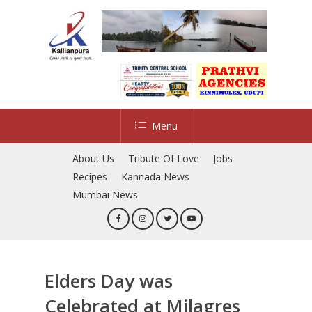
Skip
to
main
content
Menu
About Us
Tribute Of Love
Jobs
Recipes
Kannada News
Mumbai News
Elders Day was
Celebrated at Milagres