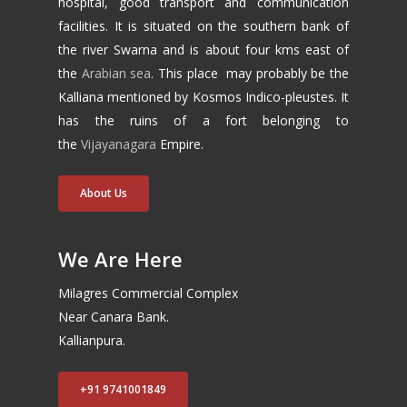
hospital, good transport and communication
facilities. It is situated on the southern bank of
the river Swarna and is about four kms east of
the
Arabian sea
. This place may probably be the
Kalliana mentioned by Kosmos Indico-pleustes. It
has the ruins of a fort belonging to
the
Vijayanagara
Empire.
About Us
We Are Here
Milagres Commercial Complex
Near Canara Bank.
Kallianpura.
+91 9741001849