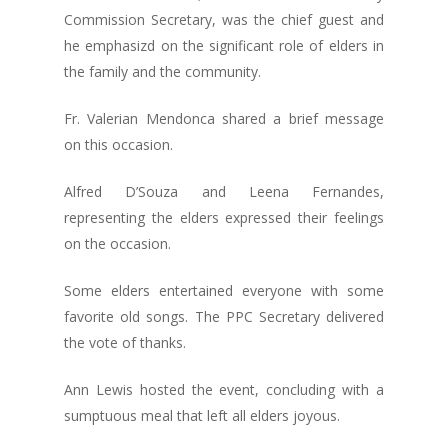
Commission Secretary, was the chief guest and
he emphasizd on the significant role of elders in
the family and the community.
Fr. Valerian Mendonca shared a brief message
on this occasion.
Alfred D’Souza and Leena Fernandes,
representing the elders expressed their feelings
on the occasion.
Some elders entertained everyone with some
favorite old songs. The PPC Secretary delivered
the vote of thanks.
Ann Lewis hosted the event, concluding with a
sumptuous meal that left all elders joyous.