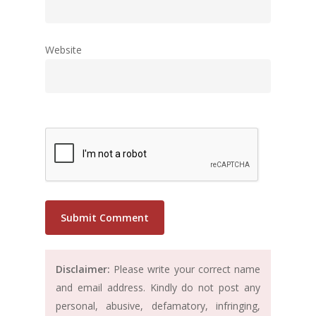
Website
Disclaimer:
Please write your correct name
and email address. Kindly do not post any
personal, abusive, defamatory, infringing,