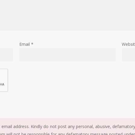
Email
*
Websi
email address. Kindly do not post any personal, abusive, defamatory, 
m will not be responsible for any defamatory message posted under t