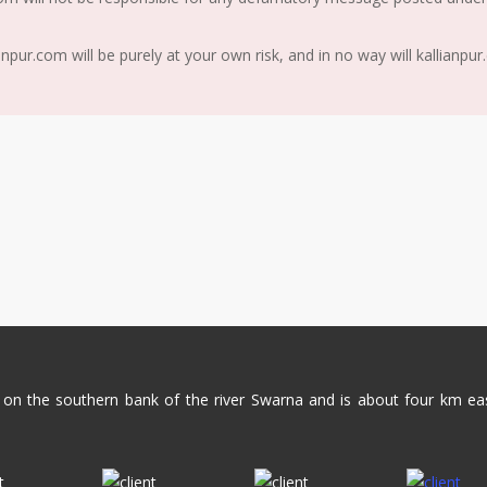
ur.com will be purely at your own risk, and in no way will kallianpur
ed on the southern bank of the river Swarna and is about four km ea