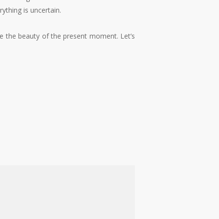
ything is uncertain.
ate the beauty of the present moment. Let’s