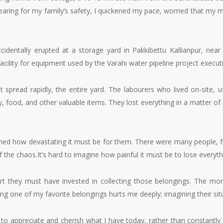
Fearing for my family’s safety, I quickened my pace, worried that my 
ccidentally erupted at a storage yard in Pakkibettu Kallianpur, nea
 facility for equipment used by the Varahi water pipeline project exec
spread rapidly, the entire yard. The labourers who lived on-site, usin
y, food, and other valuable items. They lost everything in a matter of
ed how devastating it must be for them. There were many people, from 
the chaos.It’s hard to imagine how painful it must be to lose everythi
t they must have invested in collecting those belongings. The mon
sing one of my favorite belongings hurts me deeply; imagining their s
: to appreciate and cherish what I have today, rather than constantl