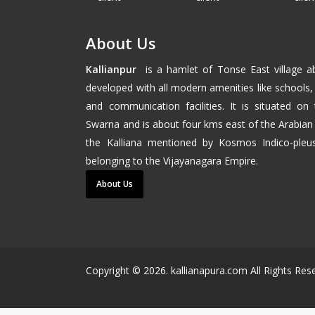
About Us
Kallianpur
is a hamlet of
Tonse East
village 
developed with all modern amenities like schools, 
and communication facilities. It is situated on
Swarna and is about four kms east of the
Arabian
the Kalliana mentioned by Kosmos Indico-pleus
belonging to the
Vijayanagara
Empire.
About Us
Copyright ©
2026
. kallianapura.com All Rights Re