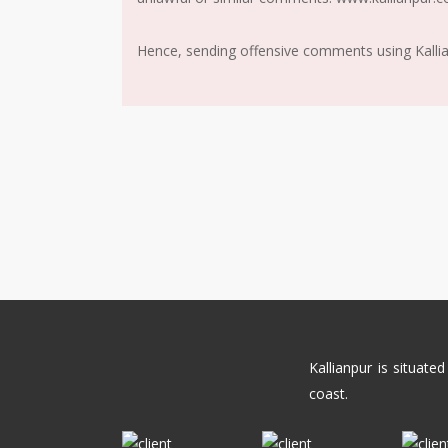
Hence, sending offensive comments using Kallianp
Kallianpur is situat
coast.