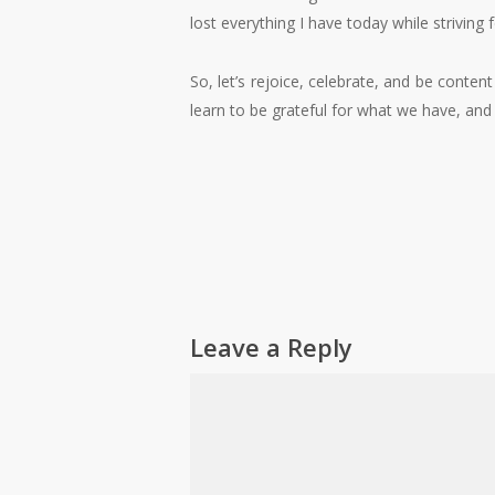
lost everything I have today while strivin
So, let’s rejoice, celebrate, and be conte
learn to be grateful for what we have, and
Leave a Reply