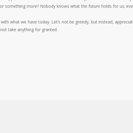
g for something more? Nobody knows what the future holds for us; ever
nt with what we have today. Let’s not be greedy, but instead, appreci
 not take anything for granted.