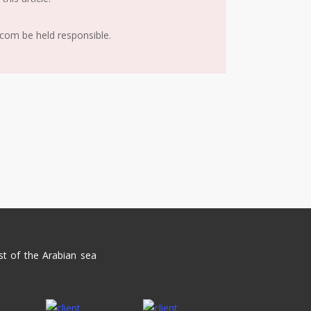
.com be held responsible.
st of the Arabian sea