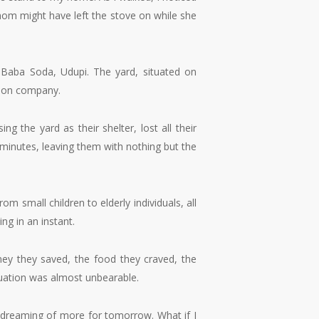
mom might have left the stove on while she
r Baba Soda, Udupi. The yard, situated on
ution company.
g the yard as their shelter, lost all their
 minutes, leaving them with nothing but the
small children to elderly individuals, all
ng in an instant.
ey they saved, the food they craved, the
ituation was almost unbearable.
y dreaming of more for tomorrow. What if I