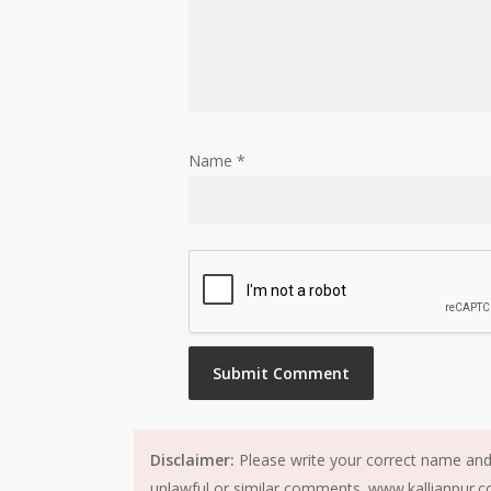
Name
*
Disclaimer:
Please write your correct name and 
unlawful or similar comments. www.kallianpur.co