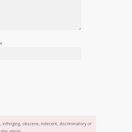
te
infringing, obscene, indecent, discriminatory or
his article.