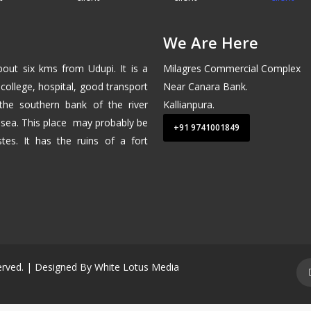
We Are Here
about six kms from
Udupi
. It is a
Milagres Commercial Complex
college, hospital, good transport
Near Canara Bank.
 the southern bank of the river
Kallianpura.
 sea
. This place may probably be
+91 9741001849
tes. It has the ruins of a fort
served. | Designed By
White Lotus Media