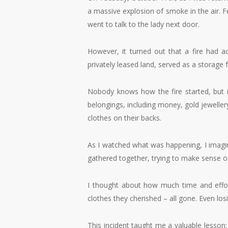
a massive explosion of smoke in the air. 
went to talk to the lady next door.
However, it turned out that a fire had a
privately leased land, served as a storage
Nobody knows how the fire started, but it 
belongings, including money, gold jeweller
clothes on their backs.
As I watched what was happening, I imagin
gathered together, trying to make sense of 
I thought about how much time and effor
clothes they cherished – all gone. Even lo
This incident taught me a valuable lesson