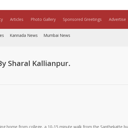
ty
Articles
Photo Gallery
Sponsored Greetings
Advertise
es
Kannada News
Mumbai News
 Sharal Kallianpur.
ing home from college, a 10-15 minute walk from the Santhekatte bu