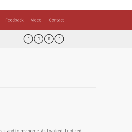
Feedback
Video
Contact
s stand to my home. As I walked, I noticed