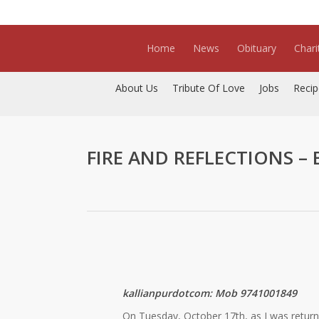
Skip
to
main
Home
News
Obituary
Chari
content
About Us
Tribute Of Love
Jobs
Recip
FIRE AND REFLECTIONS – By
kallianpurdotcom: Mob 9741001849
On Tuesday, October 17th, as I was return