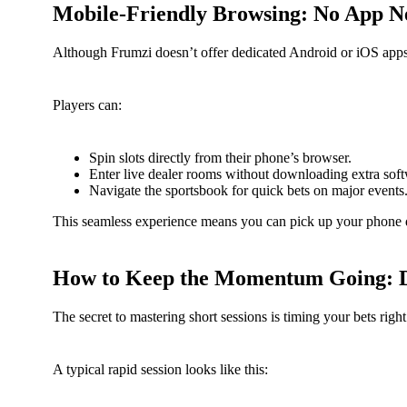
Mobile‑Friendly Browsing: No App N
Although Frumzi doesn’t offer dedicated Android or iOS apps
Players can:
Spin slots directly from their phone’s browser.
Enter live dealer rooms without downloading extra soft
Navigate the sportsbook for quick bets on major events
This seamless experience means you can pick up your phone dur
How to Keep the Momentum Going: D
The secret to mastering short sessions is timing your bets rig
A typical rapid session looks like this: