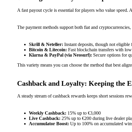
A fast payout cycle is essential for players who value speed. 
The payment methods support both fiat and cryptocurrencies,
Skrill & Neteller:
Instant deposits, though not eligible
Bitcoin & Litecoin:
Fast blockchain transfers with low
Klarna & PayPal (via Neosurf):
Secure options for qu
This variety means you can choose the method that best align
Cashback and Loyalty: Keeping the E
A steady stream of cashback rewards keeps short sessions rew
Weekly Cashback:
15% up to €3,000
Live Cashback:
25% up to €200 during live dealer pl
Accumulator Boost:
Up to 100% on accumulated wins