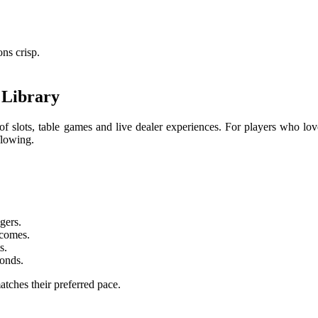
ns crisp.
 Library
x of slots, table games and live dealer experiences. For players who lo
flowing.
gers.
tcomes.
s.
conds.
atches their preferred pace.