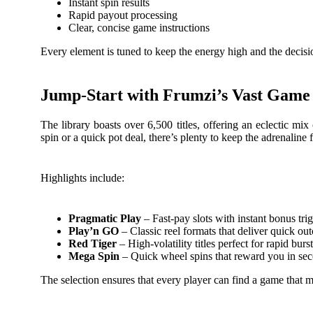
Instant spin results
Rapid payout processing
Clear, concise game instructions
Every element is tuned to keep the energy high and the decisio
Jump‑Start with Frumzi’s Vast Game
The library boasts over 6,500 titles, offering an eclectic mi
spin or a quick pot deal, there’s plenty to keep the adrenaline 
Highlights include:
Pragmatic Play
– Fast‑pay slots with instant bonus trig
Play’n GO
– Classic reel formats that deliver quick ou
Red Tiger
– High‑volatility titles perfect for rapid burst
Mega Spin
– Quick wheel spins that reward you in se
The selection ensures that every player can find a game that m