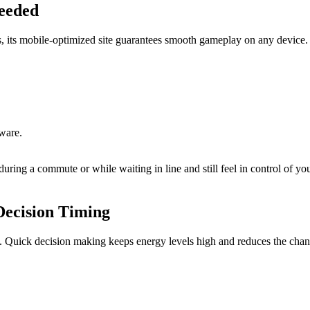
eeded
, its mobile‑optimized site guarantees smooth gameplay on any device.
ware.
.
ing a commute or while waiting in line and still feel in control of yo
ecision Timing
ht. Quick decision making keeps energy levels high and reduces the chan