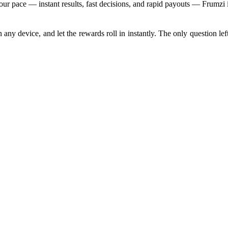
our pace — instant results, fast decisions, and rapid payouts — Frumzi i
 any device, and let the rewards roll in instantly. The only question left