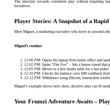
The structure rewards consistent play without requiring lo
incentives.
Player Stories: A Snapshot of a Rapid
Meet Miguel, a marketing executive who loves to unwind aft
Miguel’s routine:
12:00 PM:
Opens his laptop from home office and lands
12:02 PM:
Spins “Fire Fox” – hits a bonus round that p
12:05 PM:
Moves to a live dealer table for a fast poker
12:10 PM:
Checks his balance; sees €80 cashback from 
12:12 PM:
Withdraws using Bitcoin; transaction confi
Miguel’s example shows how short, decisive play can fit neatly
Your Frumzi Adventure Awaits – Pla