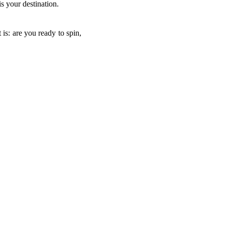
s your destination.
 is: are you ready to spin,