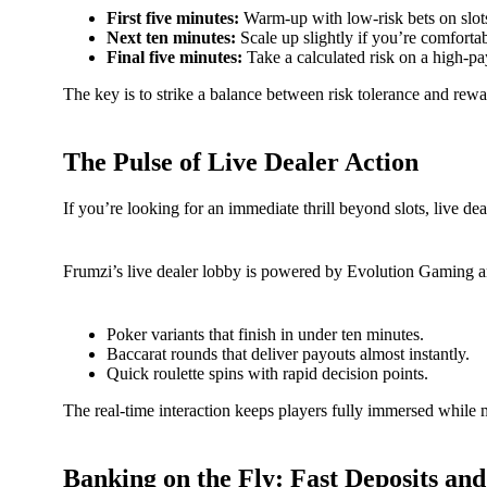
First five minutes:
Warm‑up with low‑risk bets on slot
Next ten minutes:
Scale up slightly if you’re comforta
Final five minutes:
Take a calculated risk on a high‑pay
The key is to strike a balance between risk tolerance and re
The Pulse of Live Dealer Action
If you’re looking for an immediate thrill beyond slots, live de
Frumzi’s live dealer lobby is powered by Evolution Gaming a
Poker variants that finish in under ten minutes.
Baccarat rounds that deliver payouts almost instantly.
Quick roulette spins with rapid decision points.
The real‑time interaction keeps players fully immersed while m
Banking on the Fly: Fast Deposits an