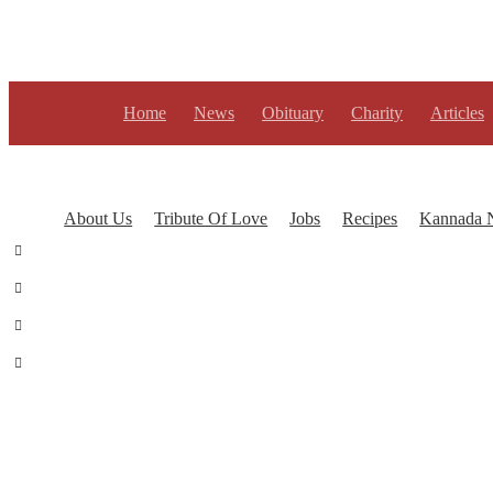
Skip
to
main
content
Home
News
Obituary
Charity
Articles
About Us
Tribute Of Love
Jobs
Recipes
Kannada 