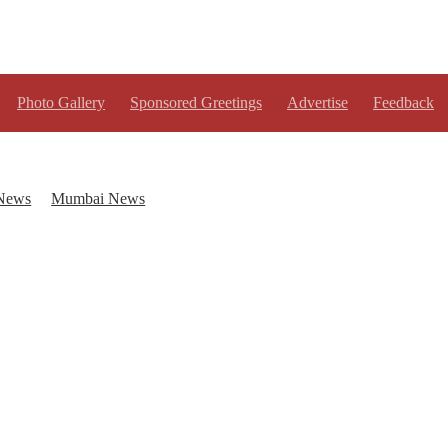
Photo Gallery
Sponsored Greetings
Advertise
Feedback
News
Mumbai News