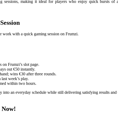
ng sessions, making it ideal for players who enjoy quick bursts of 
 Session
er work with a quick gaming session on Frumzi.
 on Frumzi’s slot page.
ays out €50 instantly.
 hand; wins €30 after three rounds.
last week’s play.
rmed within two hours.
 into an everyday schedule while still delivering satisfying results and 
y Now!