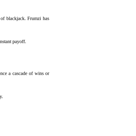
d of blackjack. Frumzi has
instant payoff.
ence a cascade of wins or
y.