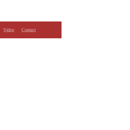
Video
Contact