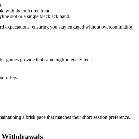
s.
ble with the outcome trend.
line slot or a single blackjack hand.
ward expectations, ensuring you stay engaged without overcommitting.
aler games provide that same high‑intensity feel.
nd offers:
aintaining a brisk pace that matches their short‑session preference.
d Withdrawals