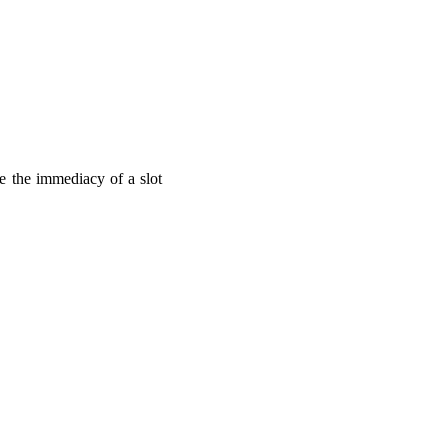
ve the immediacy of a slot