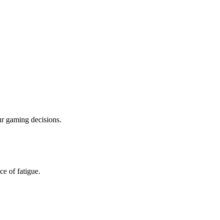
ur gaming decisions.
ce of fatigue.