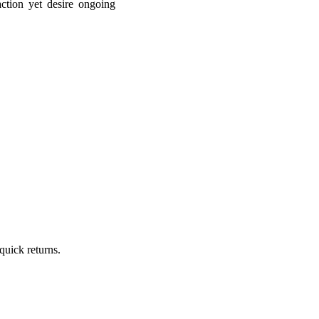
action yet desire ongoing
quick returns.