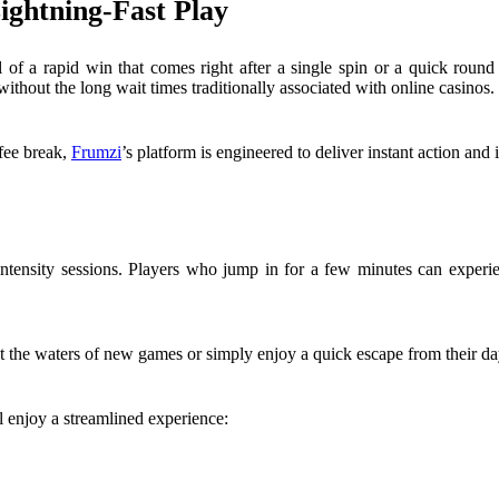
ightning‑Fast Play
l of a rapid win that comes right after a single spin or a quick roun
ithout the long wait times traditionally associated with online casinos.
fee break,
Frumzi
’s platform is engineered to deliver instant action and 
‑intensity sessions. Players who jump in for a few minutes can experi
st the waters of new games or simply enjoy a quick escape from their da
 enjoy a streamlined experience: