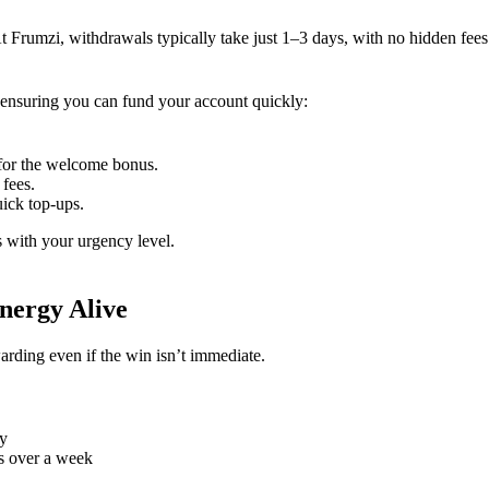
At Frumzi, withdrawals typically take just 1–3 days, with no hidden fees
 ensuring you can fund your account quickly:
 for the welcome bonus.
 fees.
ick top‑ups.
s with your urgency level.
nergy Alive
arding even if the win isn’t immediate.
ay
 over a week