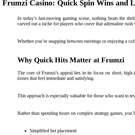
Frumzi Casino: Quick Spin Wins and L
In today’s fast‑moving gaming scene, nothing beats the thril
carved out a niche for players who crave that adrenaline rush w
Whether you’re snapping between meetings or enjoying a cof
Why Quick Hits Matter at Frumzi
The core of Frumzi’s appeal lies in its focus on short, high
losses that feel immediate and satisfying.
This approach is especially valuable for those who want to te
Rather than spending hours on complex strategy games, you’ll
Simplified bet placement