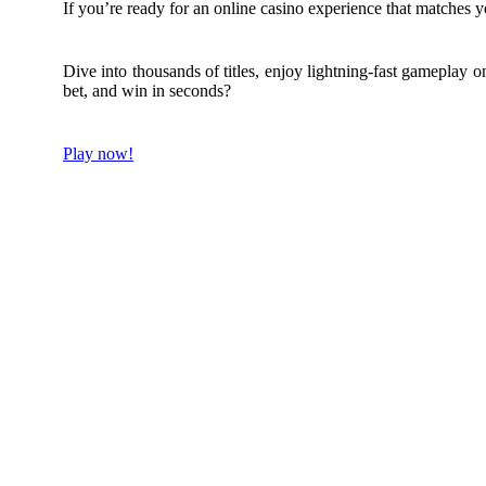
If you’re ready for an online casino experience that matches y
Dive into thousands of titles, enjoy lightning‑fast gameplay on
bet, and win in seconds?
Play now!