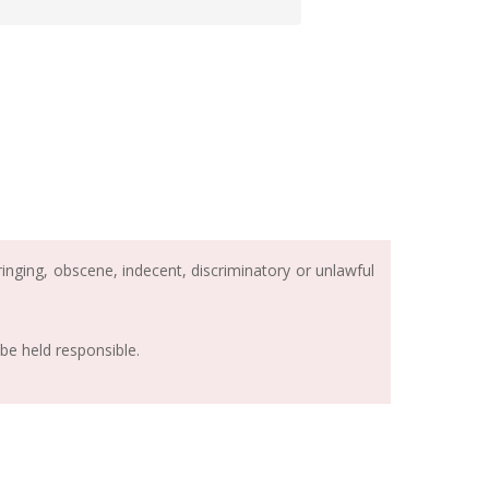
inging, obscene, indecent, discriminatory or unlawful
be held responsible.