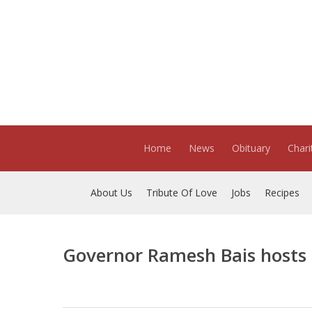
Skip
to
main
content
Home
News
Obituary
Chari
About Us
Tribute Of Love
Jobs
Recipes
Governor Ramesh Bais hosts 