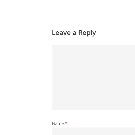
Leave a Reply
Name
*