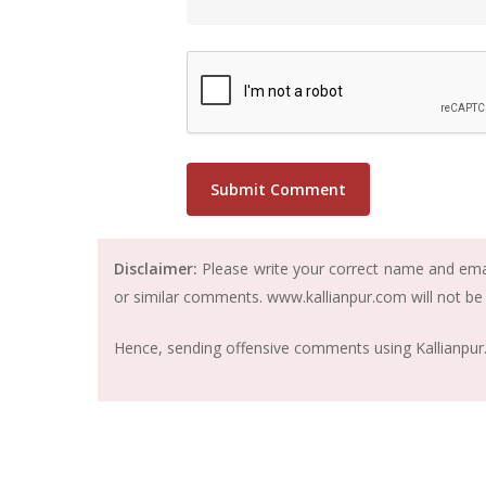
Disclaimer:
Please write your correct name and email
or similar comments. www.kallianpur.com will not be
Hence, sending offensive comments using Kallianpur.c