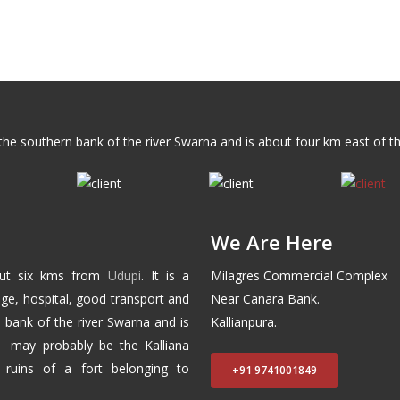
n the southern bank of the river Swarna and is about four km east of t
We Are Here
out six kms from
Udupi
. It is a
Milagres Commercial Complex
ege, hospital, good transport and
Near Canara Bank.
n bank of the river Swarna and is
Kallianpura.
e may probably be the Kalliana
 ruins of a fort belonging to
+91 9741001849