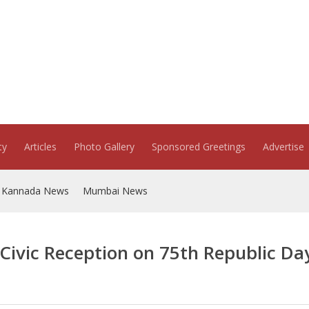
ty
Articles
Photo Gallery
Sponsored Greetings
Advertise
Kannada News
Mumbai News
Civic Reception on 75th Republic Da