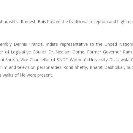
aharashtra Ramesh Bais hosted the traditional reception and high tea
embly Dennis Francis, India’s representative to the United Nation
r of Legislative Council Dr. Neelam Gorhe, Former Governor Ram N
i Shukla, Vice Chancellor of SNDT Women’s University Dr. Ujwala C
r, film and television personalities Rohit Shetty, Bharat Dabholkar, 
s walks of life were present.