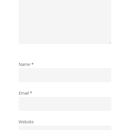
Name
*
Email
*
Website