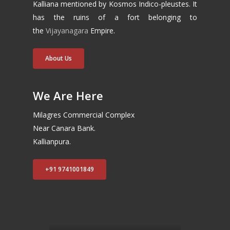
Kalliana mentioned by Kosmos Indico-pleustes. It
has the ruins of a fort belonging to
the
Vijayanagara
Empire.
About Us
We Are Here
Milagres Commercial Complex
Near Canara Bank.
Kallianpura.
+91 9741001849