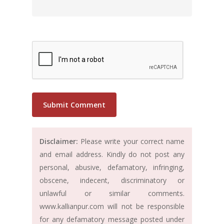
Disclaimer:
Please write your correct name
and email address. Kindly do not post any
personal, abusive, defamatory, infringing,
obscene, indecent, discriminatory or
unlawful or similar comments.
www.kallianpur.com will not be responsible
for any defamatory message posted under