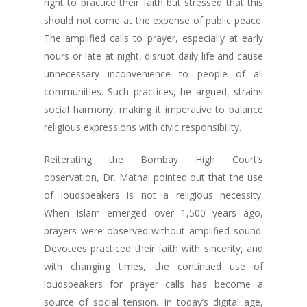
right to practice their faith but stressed that this
should not come at the expense of public peace.
The amplified calls to prayer, especially at early
hours or late at night, disrupt daily life and cause
unnecessary inconvenience to people of all
communities. Such practices, he argued, strains
social harmony, making it imperative to balance
religious expressions with civic responsibility.
Reiterating the Bombay High Court’s
observation, Dr. Mathai pointed out that the use
of loudspeakers is not a religious necessity.
When Islam emerged over 1,500 years ago,
prayers were observed without amplified sound.
Devotees practiced their faith with sincerity, and
with changing times, the continued use of
loudspeakers for prayer calls has become a
source of social tension. In today’s digital age,