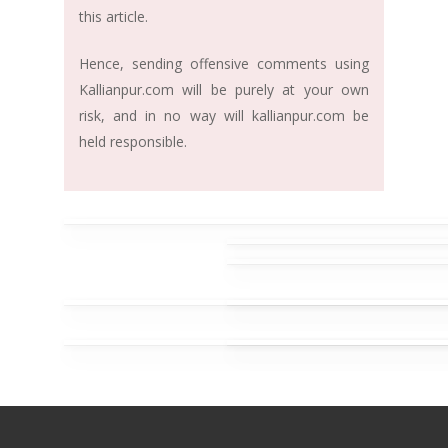
this article.
Hence, sending offensive comments using
Kallianpur.com will be purely at your own
risk, and in no way will kallianpur.com be
held responsible.