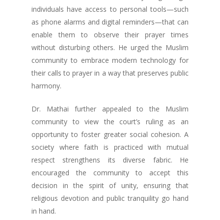
individuals have access to personal tools—such
as phone alarms and digital reminders—that can
enable them to observe their prayer times
without disturbing others. He urged the Muslim
community to embrace modern technology for
their calls to prayer in a way that preserves public
harmony.
Dr. Mathai further appealed to the Muslim
community to view the court’s ruling as an
opportunity to foster greater social cohesion. A
society where faith is practiced with mutual
respect strengthens its diverse fabric. He
encouraged the community to accept this
decision in the spirit of unity, ensuring that
religious devotion and public tranquility go hand
in hand.