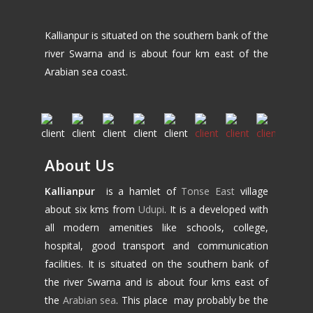
Kallianpur is situated on the southern bank of the
river Swarna and is about four km east of the
Arabian sea coast.
About Us
Kallianpur
is a hamlet of
Tonse East
village
about six kms from
Udupi
. It is a developed with
all modern amenities like schools, college,
hospital, good transport and communication
facilities. It is situated on the southern bank of
the river Swarna and is about four kms east of
the
Arabian sea
. This place may probably be the