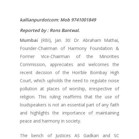
kallianpurdotcom: Mob 9741001849
Reported by : Rons Bantwal.
Mumbai
(RBI), Jan. 30: Dr. Abraham Mathai,
Founder-Chairman of Harmony Foundation &
Former Vice-Chairman of the Minorities
Commission, appreciates and welcomes the
recent decision of the Hon’ble Bombay High
Court, which upholds the need to regulate noise
pollution at places of worship, irrespective of
religion. This ruling reaffirms that the use of
loudspeakers is not an essential part of any faith
and highlights the importance of maintaining
peace and harmony in society.
The bench of Justices AS Gadkari and SC