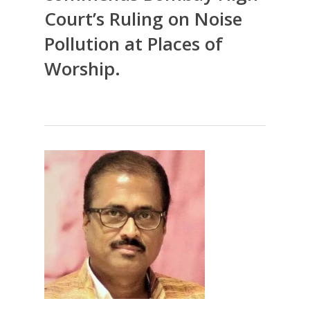
Court’s Ruling on Noise
Pollution at Places of
Worship.