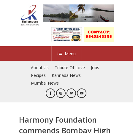
Skip
to
main
content
Menu
About Us
Tribute Of Love
Jobs
Recipes
Kannada News
Mumbai News
Harmony Foundation
commends Bombay High