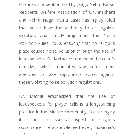
Chandak in a petition filed by Jaago Nehru Nagar
Residents Welfare Association of Chunnabhatti
and Nehru Nagar (Kurla East) has rightly ruled
that police have the authority to act against
violators and strictly implement the Noise
Pollution Rules, 2000, ensuring that no religious
place causes noise pollution through the use of
loudspeakers. Dr. Mathai commended the court’s
directive, which mandates law enforcement
agencies to take appropriate action against
those violating noise pollution regulations.
Dr. Mathai emphasized that the use of
loudspeakers for prayer calls is a longstanding
practice in the Muslim community, but strangely
it is not an essential aspect of religious
observance. He acknowledged every individual’s