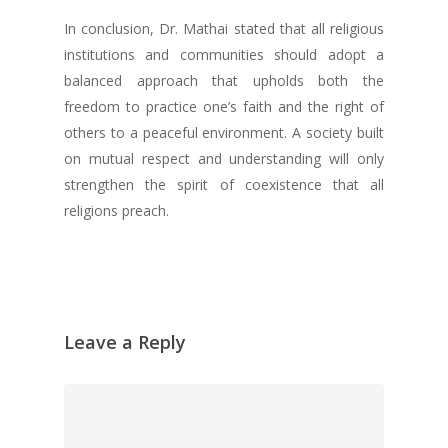
In conclusion, Dr. Mathai stated that all religious
institutions and communities should adopt a
balanced approach that upholds both the
freedom to practice one’s faith and the right of
others to a peaceful environment. A society built
on mutual respect and understanding will only
strengthen the spirit of coexistence that all
religions preach.
Leave a Reply