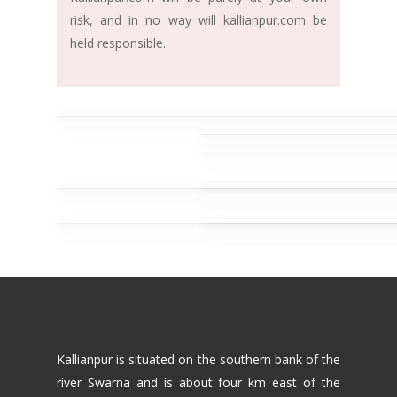
risk, and in no way will kallianpur.com be
held responsible.
Kallianpur is situated on the southern bank of the
river Swarna and is about four km east of the