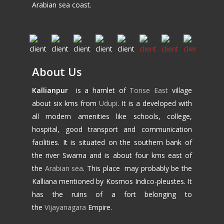
Arabian sea coast.
About Us
Kallianpur
is a hamlet of
Tonse East
village
about six kms from
Udupi
. It is a developed with
all modern amenities like schools, college,
hospital, good transport and communication
facilities. It is situated on the southern bank of
the river Swarna and is about four kms east of
the
Arabian sea
. This place may probably be the
Kalliana mentioned by Kosmos Indico-pleustes. It
has the ruins of a fort belonging to
the
Vijayanagara
Empire.