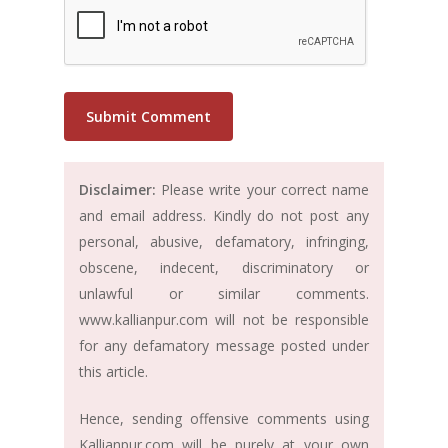
Disclaimer:
Please write your correct name
and email address. Kindly do not post any
personal, abusive, defamatory, infringing,
obscene, indecent, discriminatory or
unlawful or similar comments.
www.kallianpur.com will not be responsible
for any defamatory message posted under
this article.
Hence, sending offensive comments using
Kallianpur.com will be purely at your own