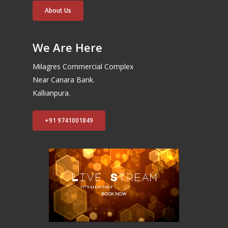
About Us
We Are Here
Milagres Commercial Complex
Near Canara Bank.
Kallianpura.
+91 9741001849