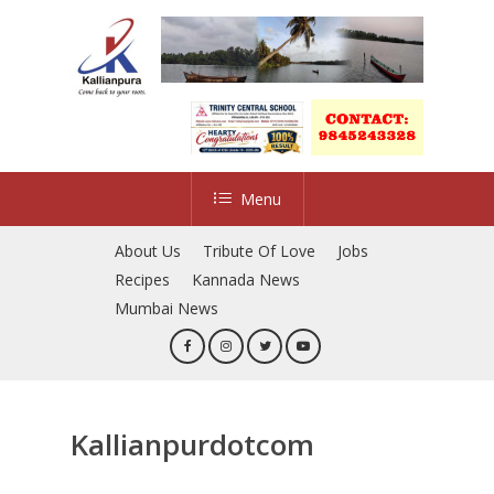
Skip
to
main
content
Menu
About Us
Tribute Of Love
Jobs
Recipes
Kannada News
Mumbai News
Kallianpurdotcom