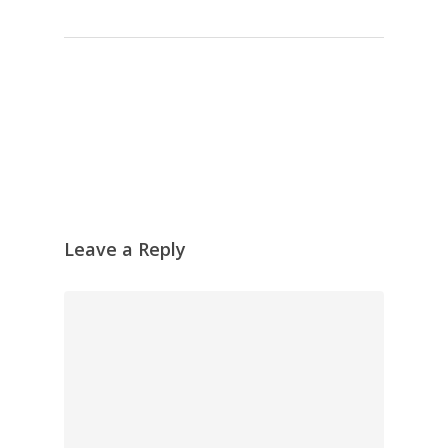
Leave a Reply