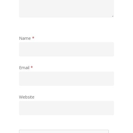
Name
*
Email
*
Website