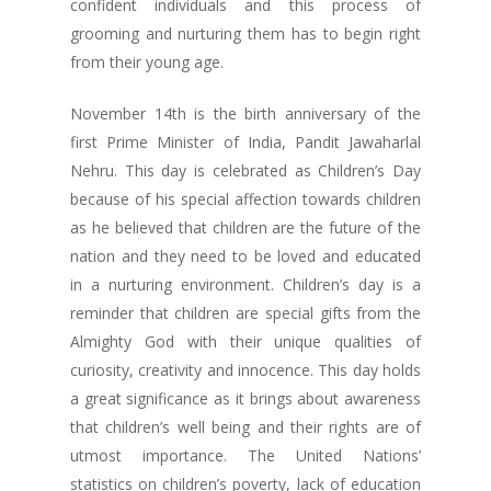
confident individuals and this process of
grooming and nurturing them has to begin right
from their young age.
November 14th is the birth anniversary of the
first Prime Minister of India, Pandit Jawaharlal
Nehru. This day is celebrated as Children’s Day
because of his special affection towards children
as he believed that children are the future of the
nation and they need to be loved and educated
in a nurturing environment. Children’s day is a
reminder that children are special gifts from the
Almighty God with their unique qualities of
curiosity, creativity and innocence. This day holds
a great significance as it brings about awareness
that children’s well being and their rights are of
utmost importance. The United Nations’
statistics on children’s poverty, lack of education