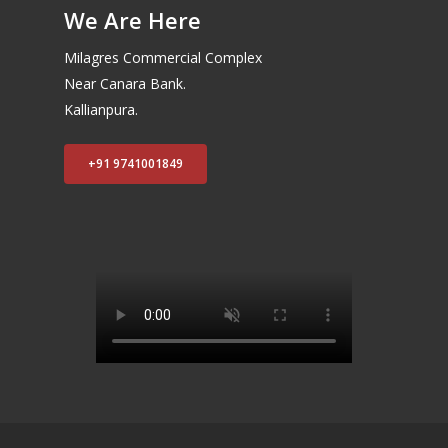
We Are Here
Milagres Commercial Complex
Near Canara Bank.
Kallianpura.
+91 9741001849