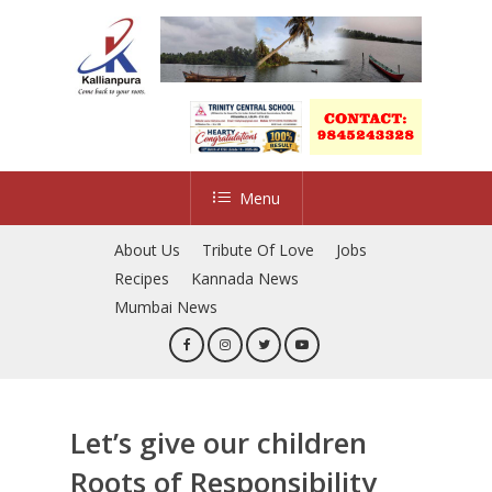
Skip
to
main
content
Menu
About Us
Tribute Of Love
Jobs
Recipes
Kannada News
Mumbai News
Let’s give our children
Roots of Responsibility