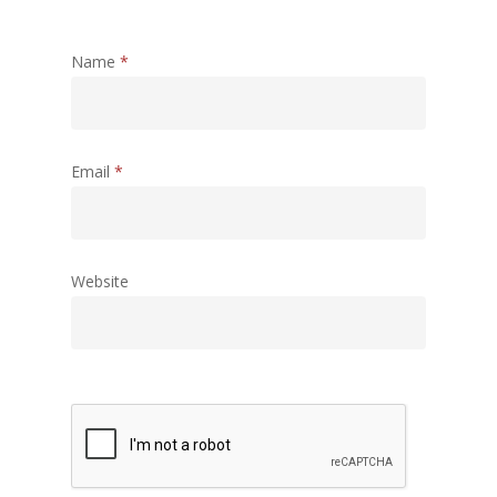
Name
*
Email
*
Website