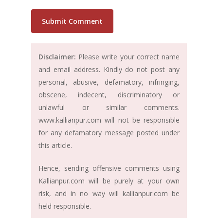
Disclaimer:
Please write your correct name
and email address. Kindly do not post any
personal, abusive, defamatory, infringing,
obscene, indecent, discriminatory or
unlawful or similar comments.
www.kallianpur.com will not be responsible
for any defamatory message posted under
this article.
Hence, sending offensive comments using
Kallianpur.com will be purely at your own
risk, and in no way will kallianpur.com be
held responsible.