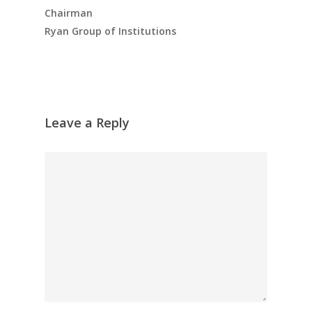
Chairman
Ryan Group of Institutions
Leave a Reply