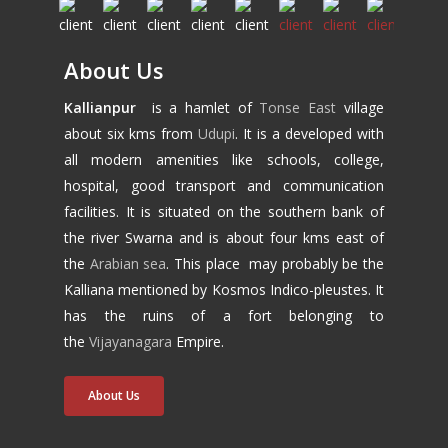
About Us
Kallianpur
is a hamlet of
Tonse East
village
about six kms from
Udupi
. It is a developed with
all modern amenities like schools, college,
hospital, good transport and communication
facilities. It is situated on the southern bank of
the river Swarna and is about four kms east of
the
Arabian sea
. This place may probably be the
Kalliana mentioned by Kosmos Indico-pleustes. It
has the ruins of a fort belonging to
the
Vijayanagara
Empire.
About Us