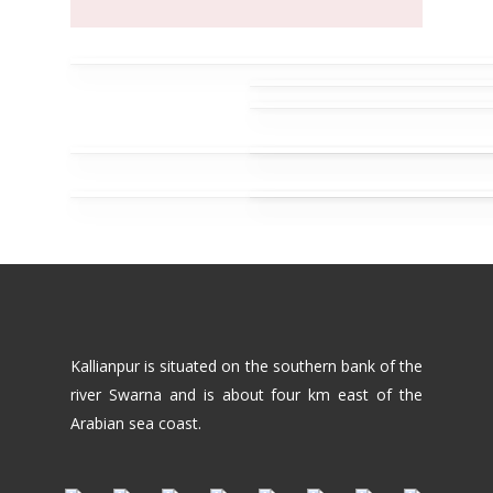
Kallianpur is situated on the southern bank of the
river Swarna and is about four km east of the
Arabian sea coast.