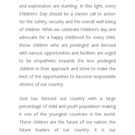
and exploitation are startling. In this light, every
Children’s Day should be a clarion call to action
for the safety, security and the overall well being
of children. While we celebrate Children’s day and
advocate for a happy childhood for every child,
those children who are privileged and blessed
with various opportunities and facilities are urged
to be empathetic towards the less privileged
children in their approach and strive to make the
best of the opportunities to become responsible
citizens of our country.
God has blessed our country with a large
percentage of child and youth population making
it one of the youngest countries in the world.
These children are the future of our nation; the
future leaders of our country. It is our