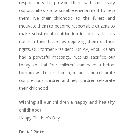
responsibility to provide them with necessary
opportunities and a suitable environment to help
them live their childhood to the fullest and
motivate them to become responsible citizens to
make substantial contribution in society. Let us
not ruin their future by depriving them of their
rights. Our former President, Dr. APJ Abdul Kalam
had a powerful message, “Let us sacrifice our
today so that ‘our children’ can have a better
tomorrow.” Let us cherish, respect and celebrate
our precious children and help children celebrate
their childhood.
Wishing all our children a happy and healthy
childhood!
Happy Children’s Day!
Dr. A F Pinto