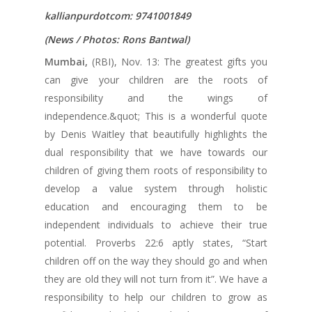
kallianpurdotcom: 9741001849
(News / Photos: Rons Bantwal)
Mumbai,
(RBI), Nov. 13: The greatest gifts you
can give your children are the roots of
responsibility and the wings of
independence.&quot; This is a wonderful quote
by Denis Waitley that beautifully highlights the
dual responsibility that we have towards our
children of giving them roots of responsibility to
develop a value system through holistic
education and encouraging them to be
independent individuals to achieve their true
potential. Proverbs 22:6 aptly states, “Start
children off on the way they should go and when
they are old they will not turn from it”. We have a
responsibility to help our children to grow as