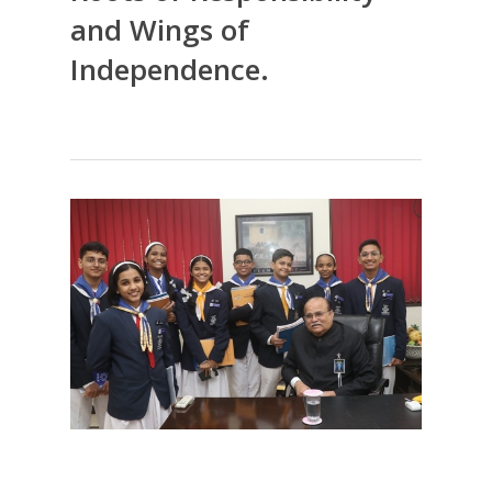
and Wings of
Independence.