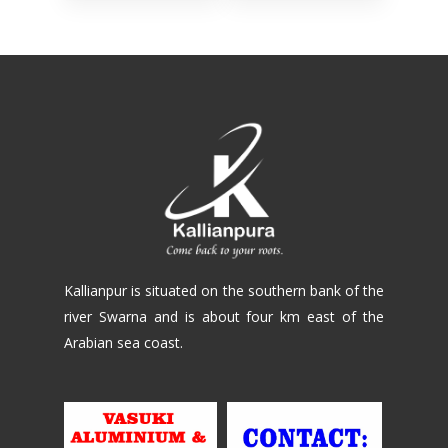
Kallianpur is situated on the southern bank of the
river Swarna and is about four km east of the
Arabian sea coast.