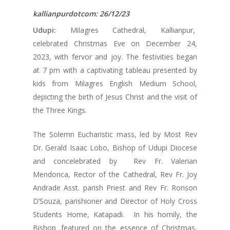
kallianpurdotcom: 26/12/23
Udupi:
Milagres Cathedral, Kallianpur,
celebrated Christmas Eve on December 24,
2023, with fervor and joy. The festivities began
at 7 pm with a captivating tableau presented by
kids from Milagres English Medium School,
depicting the birth of Jesus Christ and the visit of
the Three Kings.
The Solemn Eucharistic mass, led by Most Rev
Dr. Gerald Isaac Lobo, Bishop of Udupi Diocese
and concelebrated by Rev Fr. Valerian
Mendonca, Rector of the Cathedral, Rev Fr. Joy
Andrade Asst. parish Priest and Rev Fr. Ronson
D’Souza, parishioner and Director of Holy Cross
Students Home, Katapadi. In his homily, the
Bishop .featured on the essence of Christmas,