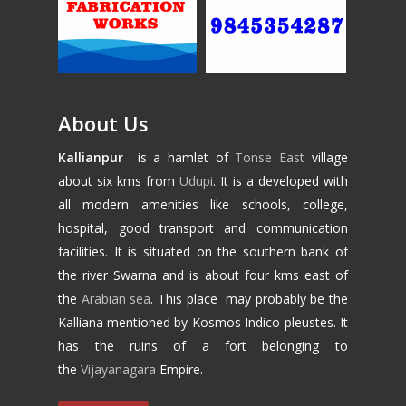
About Us
Kallianpur
is a hamlet of
Tonse East
village
about six kms from
Udupi
. It is a developed with
all modern amenities like schools, college,
hospital, good transport and communication
facilities. It is situated on the southern bank of
the river Swarna and is about four kms east of
the
Arabian sea
. This place may probably be the
Kalliana mentioned by Kosmos Indico-pleustes. It
has the ruins of a fort belonging to
the
Vijayanagara
Empire.