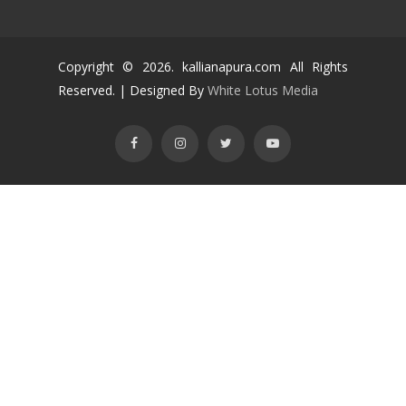
Copyright ©
2026
. kallianapura.com All Rights
Reserved. | Designed By
White Lotus Media