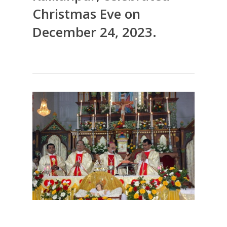
Christmas Eve on
December 24, 2023.