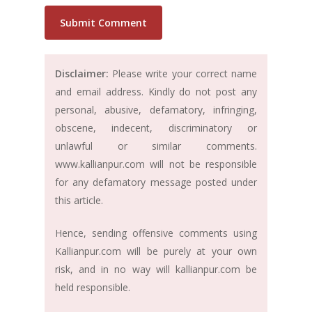
Disclaimer:
Please write your correct name
and email address. Kindly do not post any
personal, abusive, defamatory, infringing,
obscene, indecent, discriminatory or
unlawful or similar comments.
www.kallianpur.com will not be responsible
for any defamatory message posted under
this article.
Hence, sending offensive comments using
Kallianpur.com will be purely at your own
risk, and in no way will kallianpur.com be
held responsible.