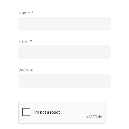
Name
*
Email
*
Website