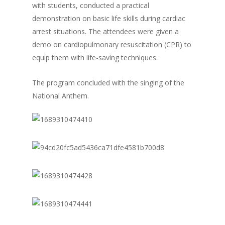
with students, conducted a practical
demonstration on basic life skills during cardiac
arrest situations. The attendees were given a
demo on cardiopulmonary resuscitation (CPR) to
equip them with life-saving techniques.
The program concluded with the singing of the
National Anthem.