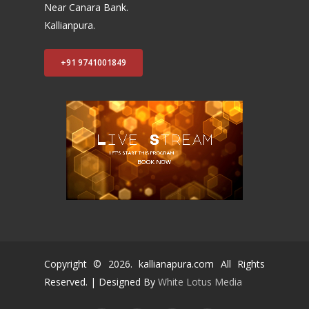
Near Canara Bank.
Kallianpura.
+91 9741001849
Copyright ©
2026
. kallianapura.com All Rights
Reserved. | Designed By
White Lotus Media