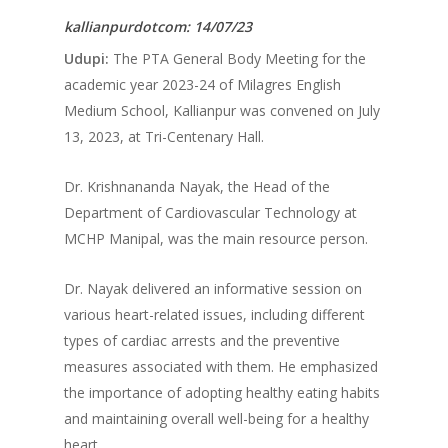
kallianpurdotcom: 14/07/23
Udupi:
The PTA General Body Meeting for the
academic year 2023-24 of Milagres English
Medium School, Kallianpur was convened on July
13, 2023, at Tri-Centenary Hall.
Dr. Krishnananda Nayak, the Head of the
Department of Cardiovascular Technology at
MCHP Manipal, was the main resource person.
Dr. Nayak delivered an informative session on
various heart-related issues, including different
types of cardiac arrests and the preventive
measures associated with them. He emphasized
the importance of adopting healthy eating habits
and maintaining overall well-being for a healthy
heart.