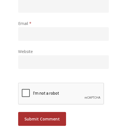
Email
*
Website