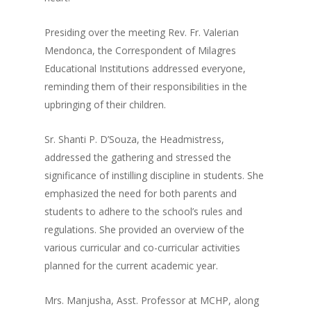
Presiding over the meeting Rev. Fr. Valerian
Mendonca, the Correspondent of Milagres
Educational Institutions addressed everyone,
reminding them of their responsibilities in the
upbringing of their children.
Sr. Shanti P. D’Souza, the Headmistress,
addressed the gathering and stressed the
significance of instilling discipline in students. She
emphasized the need for both parents and
students to adhere to the school’s rules and
regulations. She provided an overview of the
various curricular and co-curricular activities
planned for the current academic year.
Mrs. Manjusha, Asst. Professor at MCHP, along