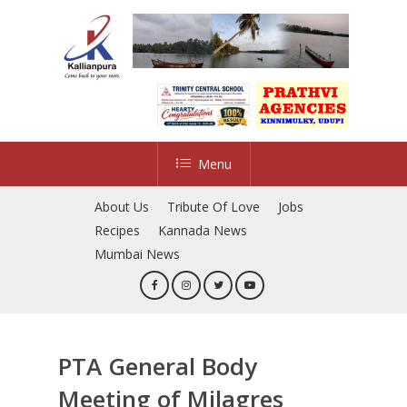
Skip
to
main
content
Menu
About Us
Tribute Of Love
Jobs
Recipes
Kannada News
Mumbai News
PTA General Body
Meeting of Milagres