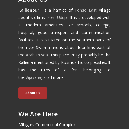
Kallianpur
is a hamlet of
Tonse East
village
about six kms from
Udupi
. It is a developed with
all modern amenities like schools, college,
hospital, good transport and communication
facilities. It is situated on the southern bank of
the river Swarna and is about four kms east of
the
Arabian sea
. This place may probably be the
Kalliana mentioned by Kosmos Indico-pleustes. It
has the ruins of a fort belonging to
the
Vijayanagara
Empire.
About Us
We Are Here
Milagres Commercial Complex