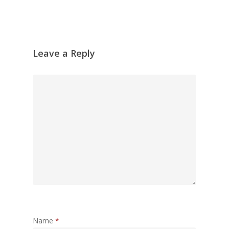
Leave a Reply
Name
*