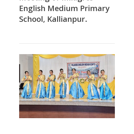
English Medium Primary
School, Kallianpur.