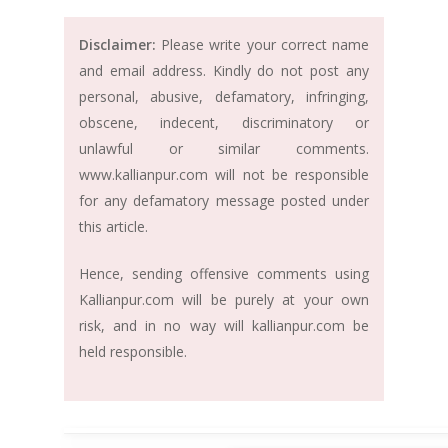
Disclaimer:
Please write your correct name
and email address. Kindly do not post any
personal, abusive, defamatory, infringing,
obscene, indecent, discriminatory or
unlawful or similar comments.
www.kallianpur.com will not be responsible
for any defamatory message posted under
this article.
Hence, sending offensive comments using
Kallianpur.com will be purely at your own
risk, and in no way will kallianpur.com be
held responsible.