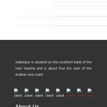
Kallianpur is situated on the southern bank of the
river Swarna and is about four km east of the
Arabian sea coast.
About Us