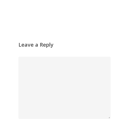
Leave a Reply