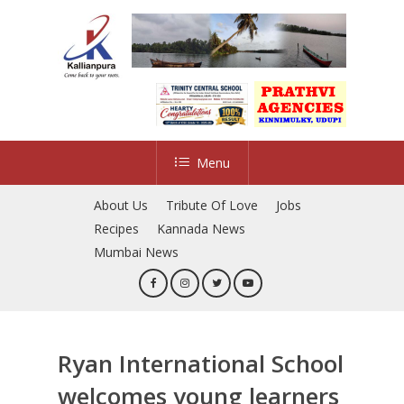
Skip
to
main
content
Menu
About Us
Tribute Of Love
Jobs
Recipes
Kannada News
Mumbai News
Ryan International School
welcomes young learners