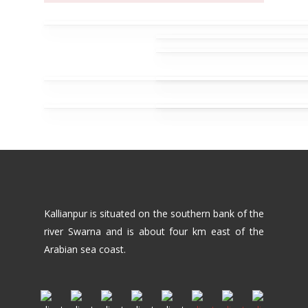
Kallianpur is situated on the southern bank of the
river Swarna and is about four km east of the
Arabian sea coast.