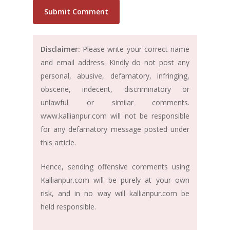
Disclaimer:
Please write your correct name
and email address. Kindly do not post any
personal, abusive, defamatory, infringing,
obscene, indecent, discriminatory or
unlawful or similar comments.
www.kallianpur.com will not be responsible
for any defamatory message posted under
this article.
Hence, sending offensive comments using
Kallianpur.com will be purely at your own
risk, and in no way will kallianpur.com be
held responsible.