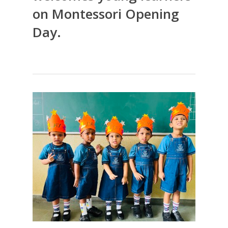
on Montessori Opening
Day.