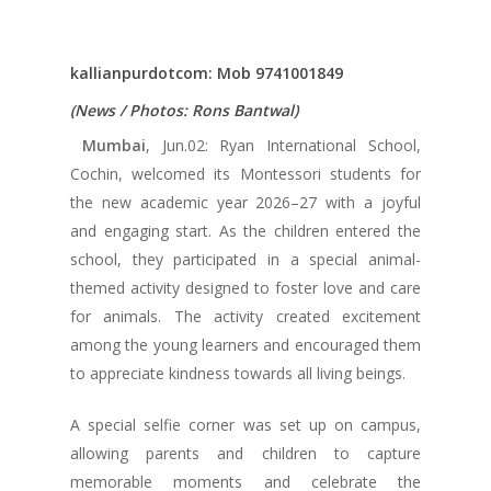
kallianpurdotcom: Mob 9741001849
(News / Photos: Rons Bantwal)
Mumbai
, Jun.02: Ryan International School,
Cochin, welcomed its Montessori students for
the new academic year 2026–27 with a joyful
and engaging start. As the children entered the
school, they participated in a special animal-
themed activity designed to foster love and care
for animals. The activity created excitement
among the young learners and encouraged them
to appreciate kindness towards all living beings.
A special selfie corner was set up on campus,
allowing parents and children to capture
memorable moments and celebrate the