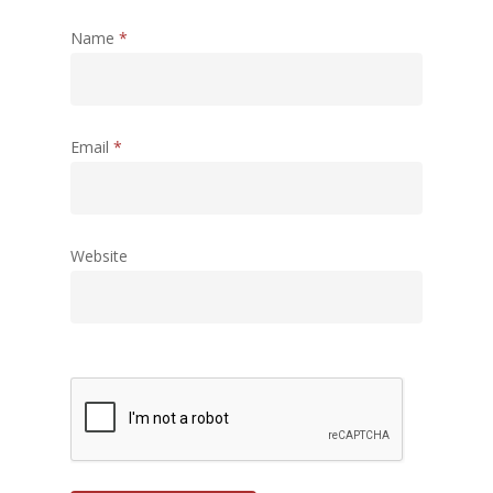
Name
*
Email
*
Website