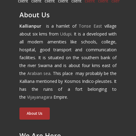
About Us
Kallianpur
is a hamlet of
Tonse East
village
about six kms from
Udupi
. It is a developed with
all modern amenities like schools, college,
hospital, good transport and communication
facilities. It is situated on the southern bank of
the river Swarna and is about four kms east of
the
Arabian sea
. This place may probably be the
Kalliana mentioned by Kosmos Indico-pleustes. It
has the ruins of a fort belonging to
the
Vijayanagara
Empire.
About Us
We Are Here