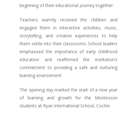
beginning of their educational journey together.
Teachers warmly received the children and
engaged them in interactive activities, music,
storytelling, and creative experiences to help
them settle into their classrooms. School leaders
emphasised the importance of early childhood
education and reaffirmed the institution’s
commitment to providing a safe and nurturing
learning environment.
The opening day marked the start of a new year
of learning and growth for the Montessori
students at Ryan International School, Cochin.