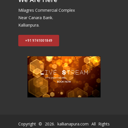
Milagres Commercial Complex
Near Canara Bank.
Kallianpura.
+91 9741001849
Copyright ©
2026
. kallianapura.com All Rights