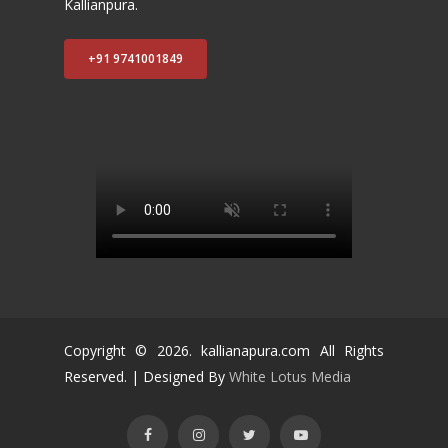
Kallianpura.
+91 9741001849
Copyright ©
2026
. kallianapura.com All Rights
Reserved. | Designed By
White Lotus Media