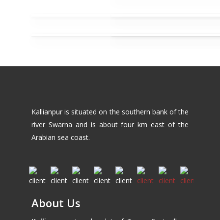
Kallianpur is situated on the southern bank of the
river Swarna and is about four km east of the
Arabian sea coast.
About Us