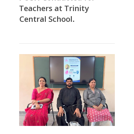
Teachers at Trinity
Central School.