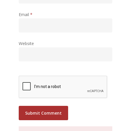
Email
*
Website