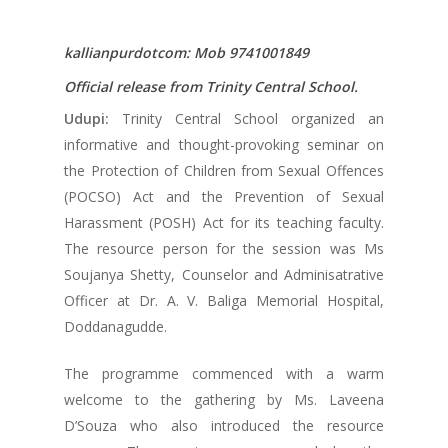
kallianpurdotcom: Mob 9741001849
Official release from Trinity Central School.
Udupi:
Trinity Central School organized an
informative and thought-provoking seminar on
the Protection of Children from Sexual Offences
(POCSO) Act and the Prevention of Sexual
Harassment (POSH) Act for its teaching faculty.
The resource person for the session was Ms
Soujanya Shetty, Counselor and Adminisatrative
Officer at Dr. A. V. Baliga Memorial Hospital,
Doddanagudde.
The programme commenced with a warm
welcome to the gathering by Ms. Laveena
D’Souza who also introduced the resource