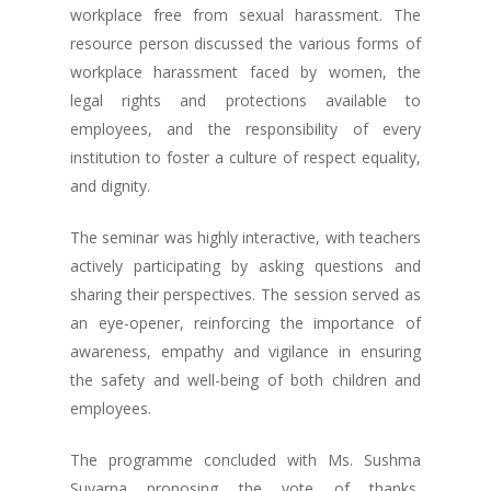
workplace free from sexual harassment. The
resource person discussed the various forms of
workplace harassment faced by women, the
legal rights and protections available to
employees, and the responsibility of every
institution to foster a culture of respect equality,
and dignity.
The seminar was highly interactive, with teachers
actively participating by asking questions and
sharing their perspectives. The session served as
an eye-opener, reinforcing the importance of
awareness, empathy and vigilance in ensuring
the safety and well-being of both children and
employees.
The programme concluded with Ms. Sushma
Suvarna proposing the vote of thanks,