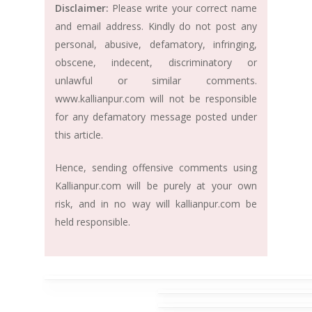
Disclaimer:
Please write your correct name
and email address. Kindly do not post any
personal, abusive, defamatory, infringing,
obscene, indecent, discriminatory or
unlawful or similar comments.
www.kallianpur.com will not be responsible
for any defamatory message posted under
this article.
Hence, sending offensive comments using
Kallianpur.com will be purely at your own
risk, and in no way will kallianpur.com be
held responsible.