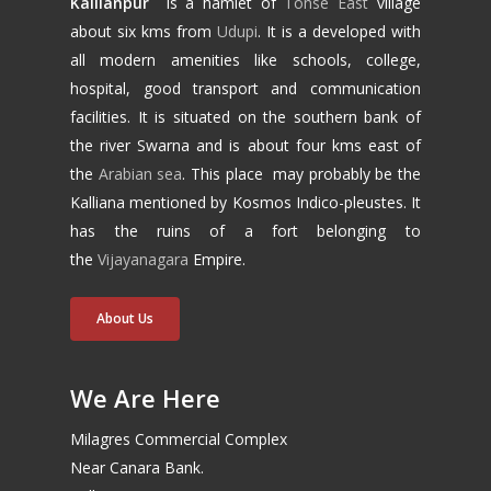
Kallianpur
is a hamlet of
Tonse East
village
about six kms from
Udupi
. It is a developed with
all modern amenities like schools, college,
hospital, good transport and communication
facilities. It is situated on the southern bank of
the river Swarna and is about four kms east of
the
Arabian sea
. This place may probably be the
Kalliana mentioned by Kosmos Indico-pleustes. It
has the ruins of a fort belonging to
the
Vijayanagara
Empire.
About Us
We Are Here
Milagres Commercial Complex
Near Canara Bank.