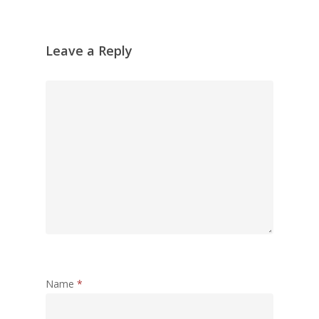
Leave a Reply
Name
*