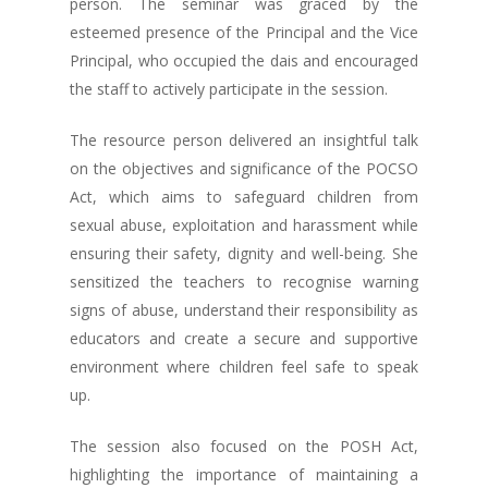
person. The seminar was graced by the
esteemed presence of the Principal and the Vice
Principal, who occupied the dais and encouraged
the staff to actively participate in the session.
The resource person delivered an insightful talk
on the objectives and significance of the POCSO
Act, which aims to safeguard children from
sexual abuse, exploitation and harassment while
ensuring their safety, dignity and well-being. She
sensitized the teachers to recognise warning
signs of abuse, understand their responsibility as
educators and create a secure and supportive
environment where children feel safe to speak
up.
The session also focused on the POSH Act,
highlighting the importance of maintaining a