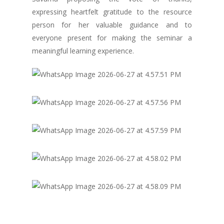
expressing heartfelt gratitude to the resource
person for her valuable guidance and to
everyone present for making the seminar a
meaningful learning experience.