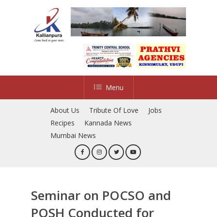
Skip
to
main
content
Menu
About Us
Tribute Of Love
Jobs
Recipes
Kannada News
Mumbai News
Seminar on POCSO and
POSH Conducted for