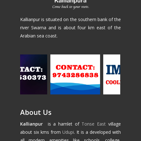
Kallianpur is situated on the southern bank of the
river Swarna and is about four km east of the
Arabian sea coast.
About Us
Kallianpur
is a hamlet of
Tonse East
village
about six kms from
Udupi
. It is a developed with
all modern amenities like schools, college,