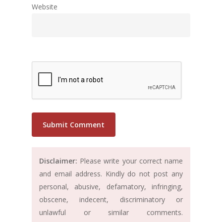
Website
Disclaimer:
Please write your correct name
and email address. Kindly do not post any
personal, abusive, defamatory, infringing,
obscene, indecent, discriminatory or
unlawful or similar comments.