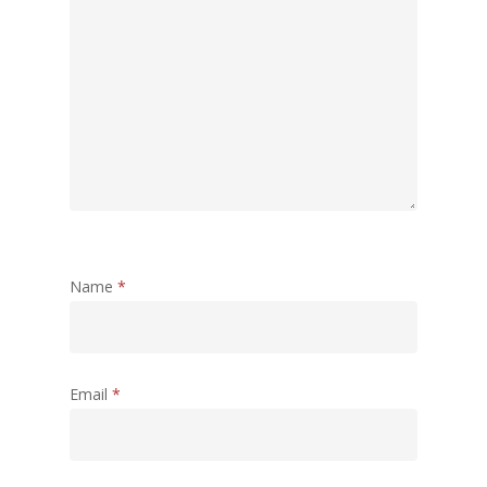
Name
*
Email
*