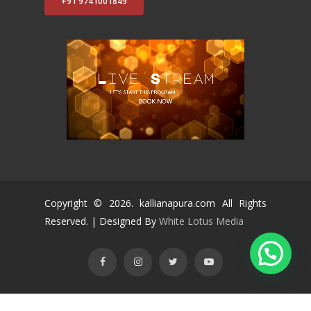
+91 9741001849
Copyright ©
2026
. kallianapura.com All Rights
Reserved. | Designed By
White Lotus Media