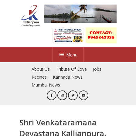
Skip
to
Close
main
Menu
content
Menu
About Us
Tribute Of Love
Jobs
Recipes
Kannada News
Mumbai News
Shri Venkataramana
Devastana Kallianpura.