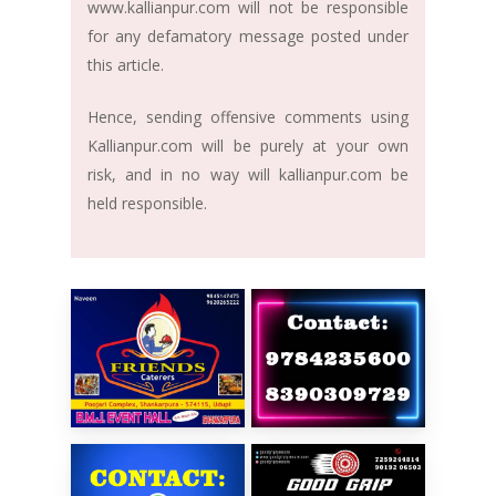
www.kallianpur.com will not be responsible
for any defamatory message posted under
this article.
Hence, sending offensive comments using
Kallianpur.com will be purely at your own
risk, and in no way will kallianpur.com be
held responsible.