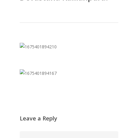
Leave a Reply