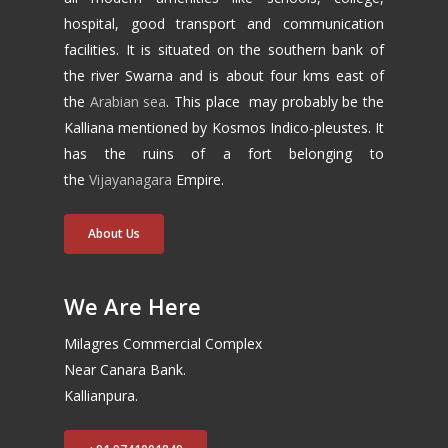
hospital, good transport and communication
facilities. It is situated on the southern bank of
the river Swarna and is about four kms east of
the
Arabian sea
. This place may probably be the
Kalliana mentioned by Kosmos Indico-pleustes. It
has the ruins of a fort belonging to
the
Vijayanagara
Empire.
About Us
We Are Here
Milagres Commercial Complex
Near Canara Bank.
Kallianpura.