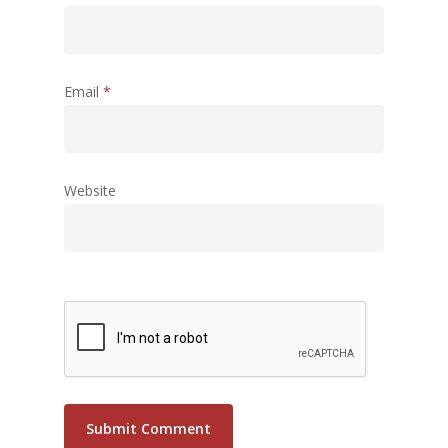
Email
*
Website