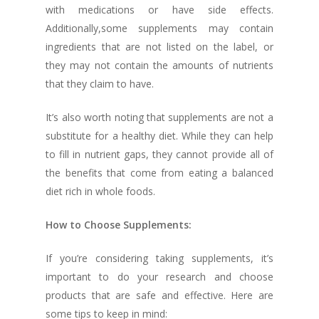
with medications or have side effects.
Additionally,some supplements may contain
ingredients that are not listed on the label, or
they may not contain the amounts of nutrients
that they claim to have.
It’s also worth noting that supplements are not a
substitute for a healthy diet. While they can help
to fill in nutrient gaps, they cannot provide all of
the benefits that come from eating a balanced
diet rich in whole foods.
How to Choose Supplements:
If you’re considering taking supplements, it’s
important to do your research and choose
products that are safe and effective. Here are
some tips to keep in mind: