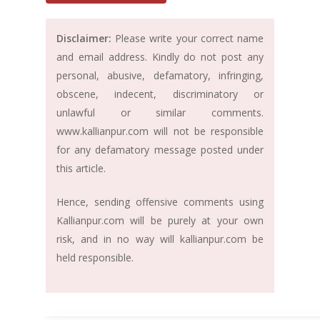
Disclaimer:
Please write your correct name
and email address. Kindly do not post any
personal, abusive, defamatory, infringing,
obscene, indecent, discriminatory or
unlawful or similar comments.
www.kallianpur.com will not be responsible
for any defamatory message posted under
this article.
Hence, sending offensive comments using
Kallianpur.com will be purely at your own
risk, and in no way will kallianpur.com be
held responsible.