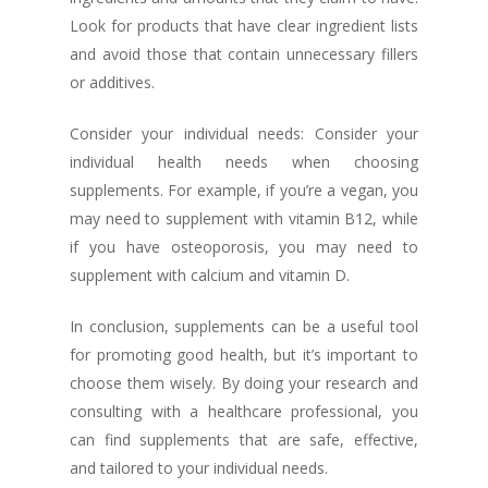
Look for products that have clear ingredient lists
and avoid those that contain unnecessary fillers
or additives.
Consider your individual needs: Consider your
individual health needs when choosing
supplements. For example, if you’re a vegan, you
may need to supplement with vitamin B12, while
if you have osteoporosis, you may need to
supplement with calcium and vitamin D.
In conclusion, supplements can be a useful tool
for promoting good health, but it’s important to
choose them wisely. By doing your research and
consulting with a healthcare professional, you
can find supplements that are safe, effective,
and tailored to your individual needs.