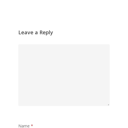
Leave a Reply
Name
*