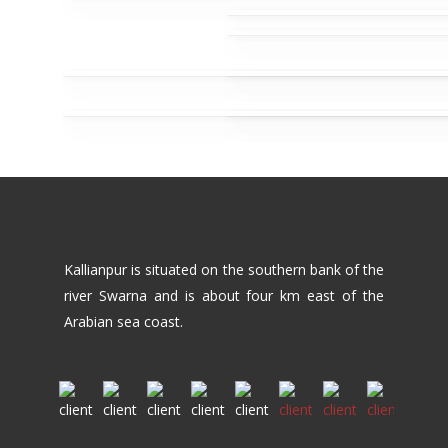
Kallianpur is situated on the southern bank of the
river Swarna and is about four km east of the
Arabian sea coast.