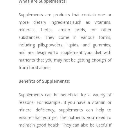
What are Supplements?
Supplements are products that contain one or
more dietary ingredients,such as vitamins,
minerals, herbs, amino acids, or other
substances. They come in various forms,
including pills,powders, liquids, and gummies,
and are designed to supplement your diet with
nutrients that you may not be getting enough of
from food alone.
Benefits of Supplements:
Supplements can be beneficial for a variety of
reasons. For example, if you have a vitamin or
mineral deficiency, supplements can help to
ensure that you get the nutrients you need to
maintain good health. They can also be useful if