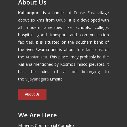
About Us
Kallianpur
is a hamlet of
Tonse East
village
about six kms from
Udupi
. It is a developed with
all modern amenities like schools, college,
hospital, good transport and communication
facilities. It is situated on the southern bank of
the river Swarna and is about four kms east of
the
Arabian sea
. This place may probably be the
Kalliana mentioned by Kosmos Indico-pleustes. It
has the ruins of a fort belonging to
the
Vijayanagara
Empire.
About Us
We Are Here
Milagres Commercial Complex