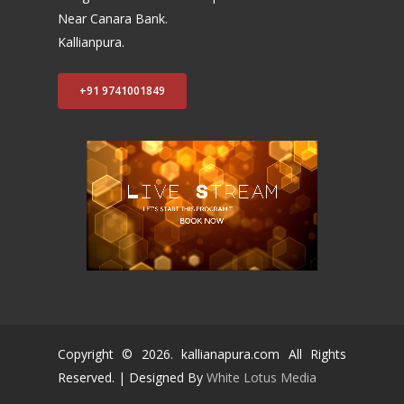
Near Canara Bank.
Kallianpura.
+91 9741001849
Copyright ©
2026
. kallianapura.com All Rights
Reserved. | Designed By
White Lotus Media