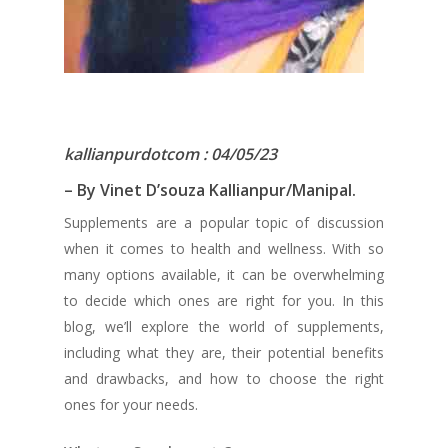
kallianpurdotcom : 04/05/23
– By Vinet D’souza Kallianpur/Manipal.
Supplements are a popular topic of discussion
when it comes to health and wellness. With so
many options available, it can be overwhelming
to decide which ones are right for you. In this
blog, we’ll explore the world of supplements,
including what they are, their potential benefits
and drawbacks, and how to choose the right
ones for your needs.