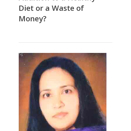
Diet or a Waste of
Money?