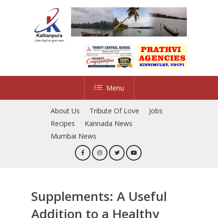
Skip
to
main
content
Menu
About Us
Tribute Of Love
Jobs
Recipes
Kannada News
Mumbai News
Supplements: A Useful
Addition to a Healthy