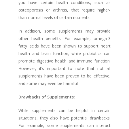
you have certain health conditions, such as
osteoporosis or arthritis, that require higher-
than-normal levels of certain nutrients.
In addition, some supplements may provide
other health benefits. For example, omega-3
fatty acids have been shown to support heart
health and brain function, while probiotics can
promote digestive health and immune function.
However, it’s important to note that not all
supplements have been proven to be effective,
and some may even be harmful.
Drawbacks of Supplements:
While supplements can be helpful in certain
situations, they also have potential drawbacks.
For example, some supplements can interact