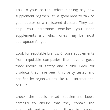
Talk to your doctor: Before starting any new
supplement regimen, it’s a good idea to talk to
your doctor or a registered dietitian. They can
help you determine whether you need
supplements and which ones may be most
appropriate for you.
Look for reputable brands: Choose supplements
from reputable companies that have a good
track record of safety and quality. Look for
products that have been third-party tested and
certified by organizations like NSF International
or USP.
Check the labels: Read supplement labels
carefully to ensure that they contain the
ingredients and amounts that they claim to have.