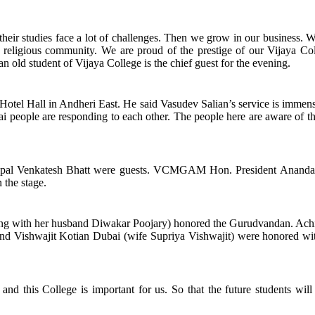
their studies face a lot of challenges. Then we grow in our business. 
e religious community. We are proud of the prestige of our Vijaya Col
 old student of Vijaya College is the chief guest for the evening.
Hotel Hall in Andheri East. He said Vasudev Salian’s service is immen
ai people are responding to each other. The people here are aware of t
pal Venkatesh Bhatt were guests. VCMGAM Hon. President Ananda 
the stage.
along with her husband Diwakar Poojary) honored the Gurudvandan. Ac
d Vishwajit Kotian Dubai (wife Supriya Vishwajit) were honored wit
d this College is important for us. So that the future students will