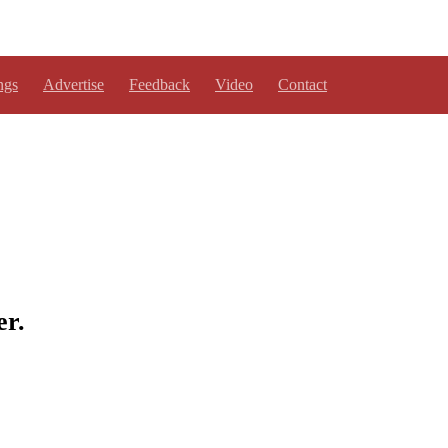
ngs
Advertise
Feedback
Video
Contact
er.