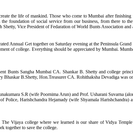
 create the life of mankind. Those who come to Mumbai after finishing 
 the foundation of social service from our business, from there to th
 Shetty, Vice President of Fedaration of World Bunts Association and an
ated Annual Get together on Saturday evening at the Peninsula Grand 
ancement of college. Everything should be appreciated by Mumbai. Mumb
t Bunts Sangha Mumbai CA. Shankar B. Shetty and college princi
ry Bhaskar B.Shetty, Hon.Treasurer CA. Rohithaksha Devadiga was on 
f. Arunakumara S.R (wife Poornima Arun) and Prof. Usharani Suvarna (
of Police, Harishchandra Hejamady (wife Shyamala Harishchandra) an
 The Vijaya college where we learned is our share of Vidya Temple an
rk together to save the college.