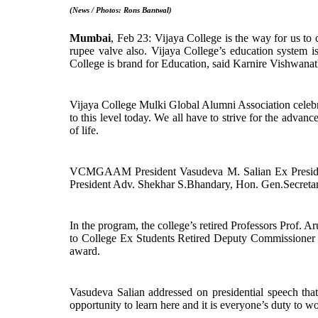
(News / Photos: Rons Bantwal)
Mumbai
, Feb 23: Vijaya College is the way for us to
rupee valve also. Vijaya College’s education system is
College is brand for Education, said Karnire Vishwanath
Vijaya College Mulki Global Alumni Association celebr
to this level today. We all have to strive for the adv
of life.
VCMGAAM President Vasudeva M. Salian Ex Presiden
President Adv. Shekhar S.Bhandary, Hon. Gen.Secreta
In the program, the college’s retired Professors Pro
to College Ex Students Retired Deputy Commissioner 
award.
Vasudeva Salian addressed on presidential speech that
opportunity to learn here and it is everyone’s duty to wo