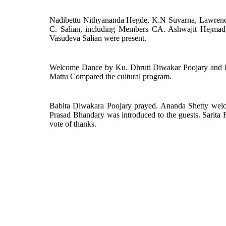
Nadibettu Nithyananda Hegde, K.N Suvarna, Lawrenc
C. Salian, including Members CA. Ashwajit Hejmad
Vasudeva Salian were present.
Welcome Dance by Ku. Dhruti Diwakar Poojary and K
Mattu Compared the cultural program.
Babita Diwakara Poojary prayed. Ananda Shetty welco
Prasad Bhandary was introduced to the guests. Sarit
vote of thanks.