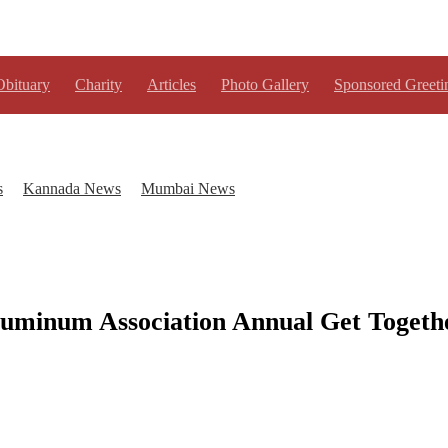
Obituary
Charity
Articles
Photo Gallery
Sponsored Greeti
s
Kannada News
Mumbai News
luminum Association Annual Get Togeth