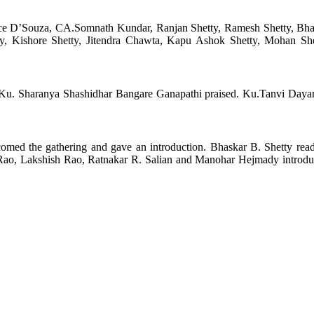
e D’Souza, CA.Somnath Kundar, Ranjan Shetty, Ramesh Shetty, Bhas
y, Kishore Shetty, Jitendra Chawta, Kapu Ashok Shetty, Mohan Sh
u. Sharanya Shashidhar Bangare Ganapathi praised. Ku.Tanvi Dayan
med the gathering and gave an introduction. Bhaskar B. Shetty read
a Rao, Lakshish Rao, Ratnakar R. Salian and Manohar Hejmady introdu