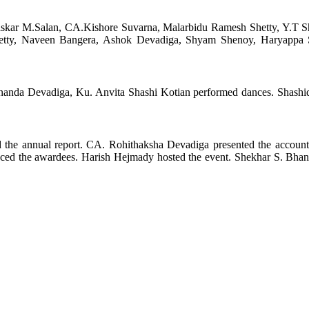
kar M.Salan, CA.Kishore Suvarna, Malarbidu Ramesh Shetty, Y.T Sh
etty, Naveen Bangera, Ashok Devadiga, Shyam Shenoy, Haryappa S
anda Devadiga, Ku. Anvita Shashi Kotian performed dances. Shashi
 the annual report. CA. Rohithaksha Devadiga presented the account
ced the awardees. Harish Hejmady hosted the event. Shekhar S. Bhan