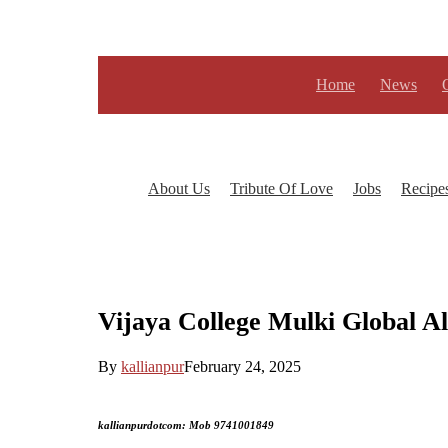
Skip
to
main
content
Home
News
About Us
Tribute Of Love
Jobs
Recipe
Vijaya College Mulki Global A
By
kallianpur
February 24, 2025
kallianpurdotcom: Mob 9741001849