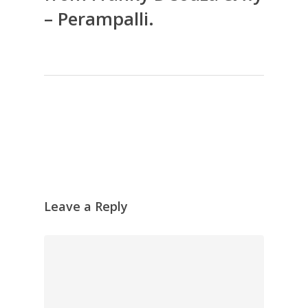
– Perampalli.
Leave a Reply