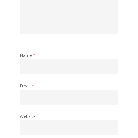
Name
*
Email
*
Website