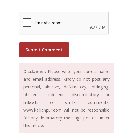
Disclaimer:
Please write your correct name
and email address. Kindly do not post any
personal, abusive, defamatory, infringing,
obscene, indecent, discriminatory or
unlawful or similar comments.
www.kallianpur.com will not be responsible
for any defamatory message posted under
this article.