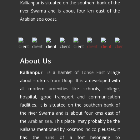
Kallianpur is situated on the southern bank of the
river Swarna and is about four km east of the
Arabian sea coast.
About Us
Kallianpur
is a hamlet of
Tonse East
village
about six kms from
Udupi
. It is a developed with
all modern amenities like schools, college,
hospital, good transport and communication
facilities. It is situated on the southern bank of
the river Swarna and is about four kms east of
the
Arabian sea
. This place may probably be the
Kalliana mentioned by Kosmos Indico-pleustes. It
has the ruins of a fort belonging to