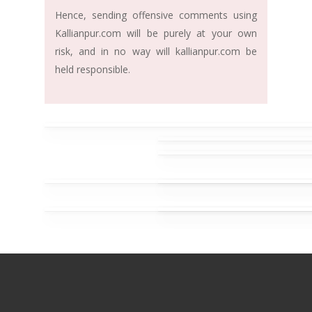
Hence, sending offensive comments using
Kallianpur.com will be purely at your own
risk, and in no way will kallianpur.com be
held responsible.