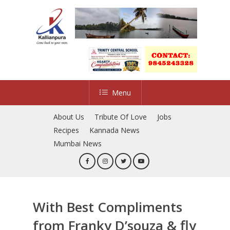
Skip
to
main
content
Menu
About Us
Tribute Of Love
Jobs
Recipes
Kannada News
Mumbai News
With Best Compliments
from Franky D’souza & fly