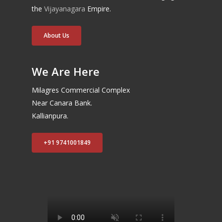
the
Vijayanagara
Empire.
About Us
We Are Here
Milagres Commercial Complex
Near Canara Bank.
Kallianpura.
+91 9741001849