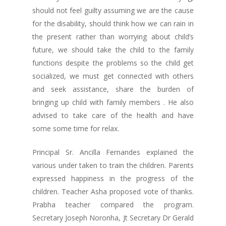
should not feel guilty assuming we are the cause
for the disability, should think how we can rain in
the present rather than worrying about child’s
future, we should take the child to the family
functions despite the problems so the child get
socialized, we must get connected with others
and seek assistance, share the burden of
bringing up child with family members . He also
advised to take care of the health and have
some some time for relax.
Principal Sr. Ancilla Fernandes explained the
various under taken to train the children. Parents
expressed happiness in the progress of the
children. Teacher Asha proposed vote of thanks.
Prabha teacher compared the program.
Secretary Joseph Noronha, Jt Secretary Dr Gerald