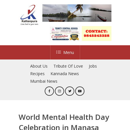
Skip
to
Close
main
Menu
content
Menu
About Us
Tribute Of Love
Jobs
Recipes
Kannada News
Mumbai News
World Mental Health Day
Celebration in Manasa