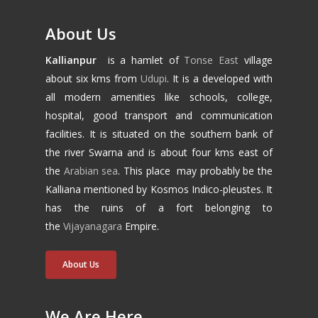
About Us
Kallianpur
is a hamlet of
Tonse East
village
about six kms from
Udupi
. It is a developed with
all modern amenities like schools, college,
hospital, good transport and communication
facilities. It is situated on the southern bank of
the river Swarna and is about four kms east of
the
Arabian sea
. This place may probably be the
Kalliana mentioned by Kosmos Indico-pleustes. It
has the ruins of a fort belonging to
the
Vijayanagara
Empire.
About Us
We Are Here