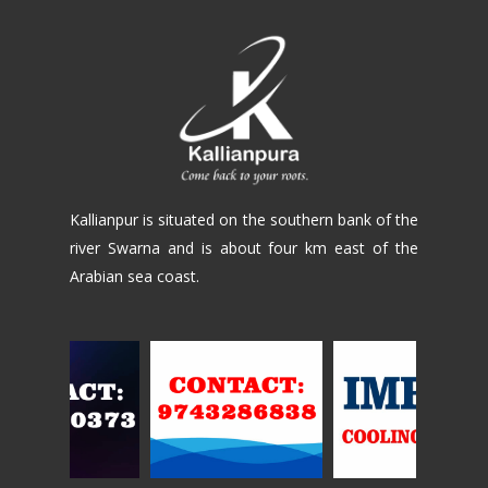
Kallianpur is situated on the southern bank of the
river Swarna and is about four km east of the
Arabian sea coast.