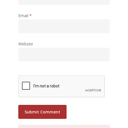
Email
*
Website