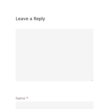
Leave a Reply
Name
*