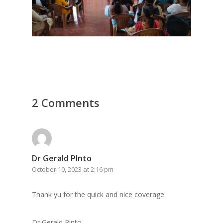
2 Comments
Dr Gerald PInto
October 10, 2023 at 2:16 pm
Thank yu for the quick and nice coverage.
Dr Gerald Pinto