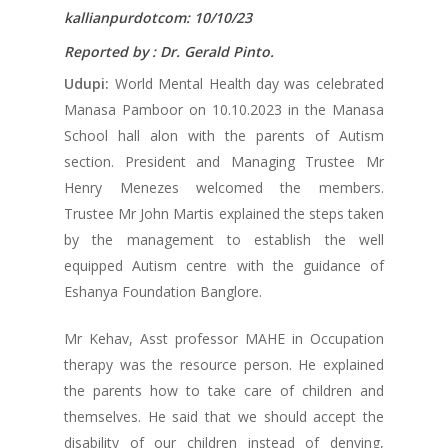
kallianpurdotcom: 10/10/23
Reported by : Dr. Gerald Pinto.
Udupi:
World Mental Health day was celebrated
Manasa Pamboor on 10.10.2023 in the Manasa
School hall alon with the parents of Autism
section. President and Managing Trustee Mr
Henry Menezes welcomed the members.
Trustee Mr John Martis explained the steps taken
by the management to establish the well
equipped Autism centre with the guidance of
Eshanya Foundation Banglore.
Mr Kehav, Asst professor MAHE in Occupation
therapy was the resource person. He explained
the parents how to take care of children and
themselves. He said that we should accept the
disability of our children instead of denying,