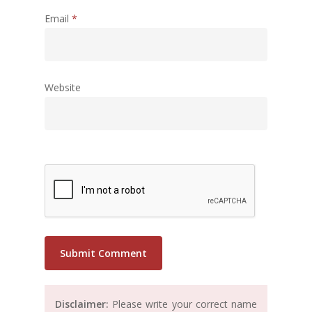
Email
*
Website
Disclaimer:
Please write your correct name