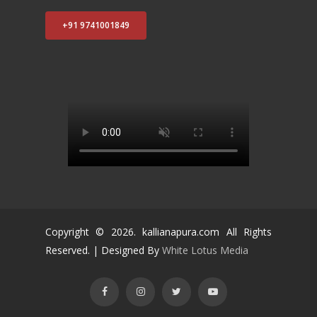
+91 9741001849
Copyright ©
2026
. kallianapura.com All Rights
Reserved. | Designed By
White Lotus Media