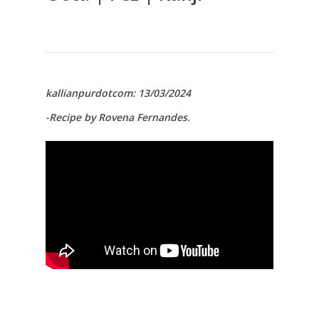
kallianpurdotcom: 13/03/2024
-Recipe by Rovena Fernandes.