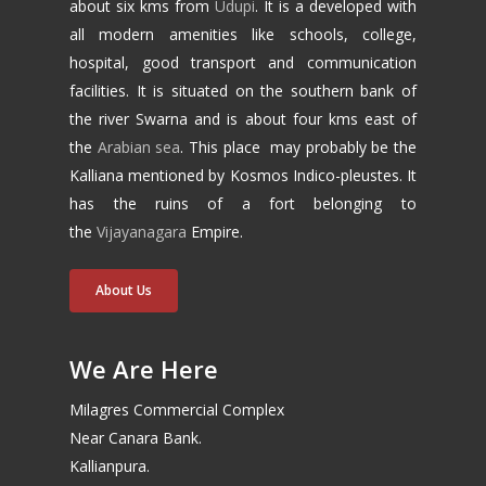
about six kms from
Udupi
. It is a developed with
all modern amenities like schools, college,
hospital, good transport and communication
facilities. It is situated on the southern bank of
the river Swarna and is about four kms east of
the
Arabian sea
. This place may probably be the
Kalliana mentioned by Kosmos Indico-pleustes. It
has the ruins of a fort belonging to
the
Vijayanagara
Empire.
About Us
We Are Here
Milagres Commercial Complex
Near Canara Bank.
Kallianpura.