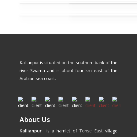
Kallianpur is situated on the southern bank of the
river Swarna and is about four km east of the
Arabian sea coast.
About Us
Kallianpur
is a hamlet of
Tonse East
village