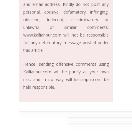
and email address. Kindly do not post any
personal, abusive, defamatory, infringing,
obscene, indecent, discriminatory or
unlawful or similar comments.
www.kallianpur.com will not be responsible
for any defamatory message posted under
this article.
Hence, sending offensive comments using
Kallianpur.com will be purely at your own
risk, and in no way will kallianpur.com be
held responsible.