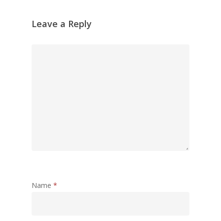
Leave a Reply
Name
*