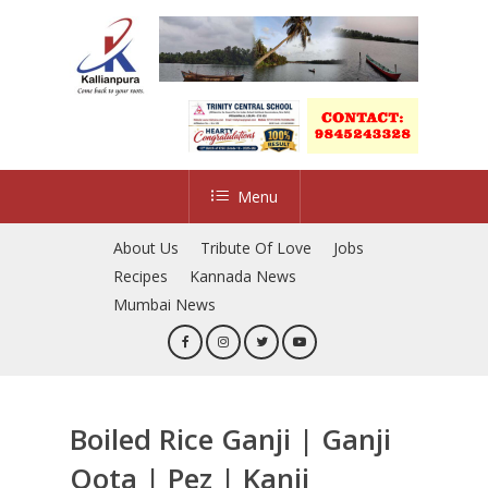
Skip
to
main
content
Menu
About Us
Tribute Of Love
Jobs
Recipes
Kannada News
Mumbai News
Boiled Rice Ganji | Ganji
Oota | Pez | Kanji